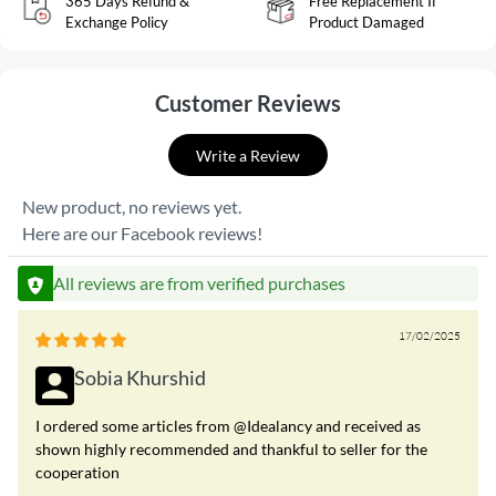
365 Days Refund &
Free Replacement If
Exchange Policy
Product Damaged
Customer Reviews
Write a Review
New product, no reviews yet.
Here are our Facebook reviews!
All reviews are from verified purchases
17/02/2025
Sobia Khurshid
I ordered some articles from @Idealancy and received as
shown highly recommended and thankful to seller for the
cooperation