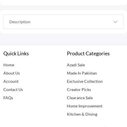
Description
Quick Links
Product Categories
Home
Azadi Sale
About Us
Made In Pakistan
Account
Exclusive Collection
Contact Us
Creator Picks
FAQs
Clearance Sale
Home Improvement
Kitchen & Dining