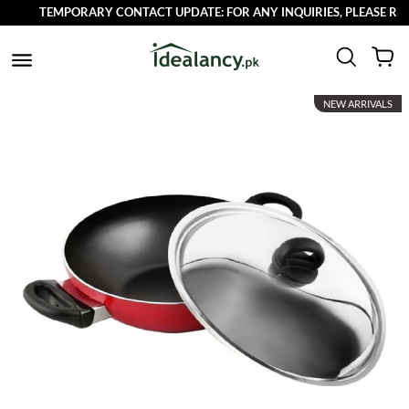
TEMPORARY CONTACT UPDATE: FOR ANY INQUIRIES, PLEASE REACH
NEW ARRIVALS