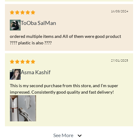
16/03/2024
ToOba SalMan
ordered multiple items and All of them were good product
???? plastic is also ????
27/01/2025
Asma Kashif
This is my second purchase from this store, and I’m super
impressed. Consistently good quality and fast delivery!
See More