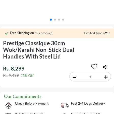
Free Shipping on
this product
Limited-time offer
Prestige Classique 30cm
Wok/Karahi Non-Stick Dual
Handles With Steel Lid
Rs. 8,299
Rs. 9,499
13% Off
Our Commitments
Check Before Payment
Fast 2-4 Days Delivery