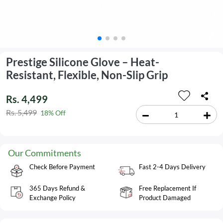
Prestige Silicone Glove – Heat-
Resistant, Flexible, Non-Slip Grip
Rs. 4,499
Rs. 5,499
18% Off
Our Commitments
Check Before Payment
Fast 2-4 Days Delivery
365 Days Refund &
Free Replacement If
Exchange Policy
Product Damaged