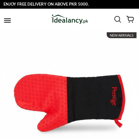
ENJOY FREE DELIVERY ON ABOVE PKR 5000.
NEW ARRIVALS