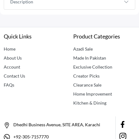
Description
Quick Links
Product Categories
Home
Azadi Sale
About Us
Made In Pakistan
Account
Exclusive Collection
Contact Us
Creator Picks
FAQs
Clearance Sale
Home Improvement
Kitchen & Dining
Dhedhi Business Avenue, SITE AREA, Karachi
+92-305-7157770