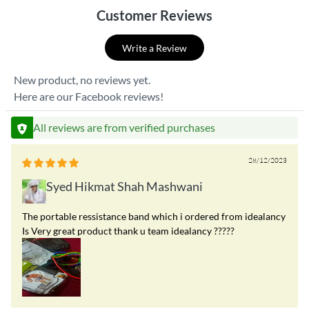
Customer Reviews
Write a Review
New product, no reviews yet.
Here are our Facebook reviews!
All reviews are from verified purchases
28/12/2023
Syed Hikmat Shah Mashwani
The portable ressistance band which i ordered from idealancy
Is Very great product thank u team idealancy ?????