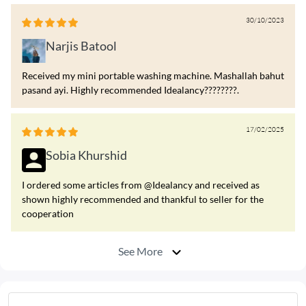
30/10/2023
Narjis Batool
Received my mini portable washing machine. Mashallah bahut
pasand ayi. Highly recommended Idealancy????????.
17/02/2025
Sobia Khurshid
I ordered some articles from @Idealancy and received as
shown highly recommended and thankful to seller for the
cooperation
See More