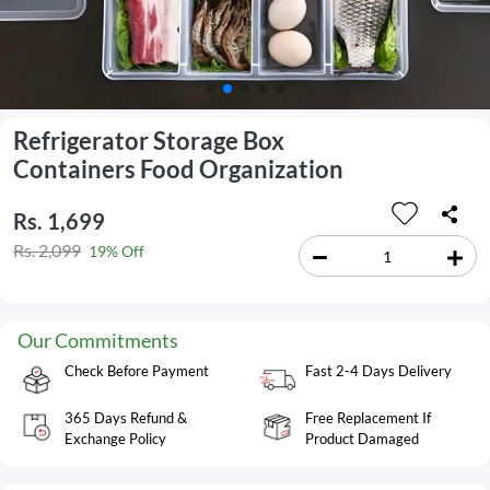
Refrigerator Storage Box
Containers Food Organization
Rs. 1,699
Rs. 2,099
19% Off
Our Commitments
Check Before Payment
Fast 2-4 Days Delivery
365 Days Refund &
Free Replacement If
Exchange Policy
Product Damaged