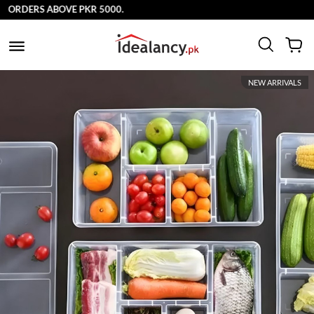
ORDERS ABOVE PKR 5000.
NEW ARRIVALS