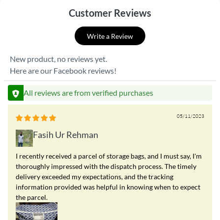
Customer Reviews
Write a Review
New product, no reviews yet.
Here are our Facebook reviews!
All reviews are from verified purchases
05/11/2023
Fasih Ur Rehman
I recently received a parcel of storage bags, and I must say, I'm
thoroughly impressed with the dispatch process. The timely
delivery exceeded my expectations, and the tracking
information provided was helpful in knowing when to expect
the parcel.