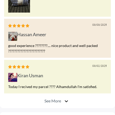
03/03/2025
Hassan Ameer
good experience ????????.... nice product and well packed
????????????????????????
03/02/2025
Kiran Usman
Today I recived my parcel ???? Alhamdullah I'm satisfied.
See More