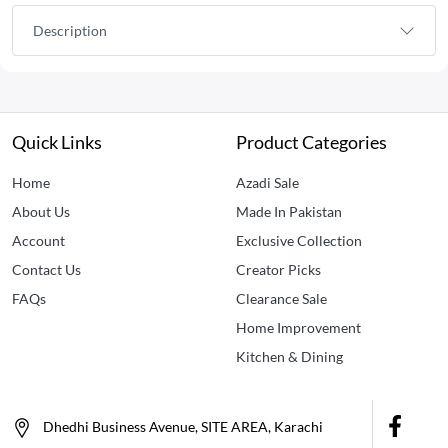
Description
Quick Links
Product Categories
Home
Azadi Sale
About Us
Made In Pakistan
Account
Exclusive Collection
Contact Us
Creator Picks
FAQs
Clearance Sale
Home Improvement
Kitchen & Dining
Dhedhi Business Avenue, SITE AREA, Karachi