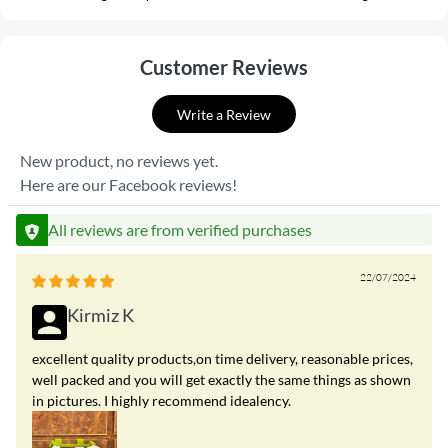
Customer Reviews
Write a Review
New product, no reviews yet.
Here are our Facebook reviews!
All reviews are from verified purchases
22/07/2024
Kirmiz K
excellent quality products,on time delivery, reasonable prices,
well packed and you will get exactly the same things as shown
in pictures. I highly recommend idealency.