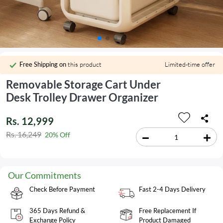
Free Shipping on
this product
Limited-time offer
Removable Storage Cart Under
Desk Trolley Drawer Organizer
Rs. 12,999
Rs. 16,249
20% Off
Our Commitments
Check Before Payment
Fast 2-4 Days Delivery
365 Days Refund &
Free Replacement If
Exchange Policy
Product Damaged