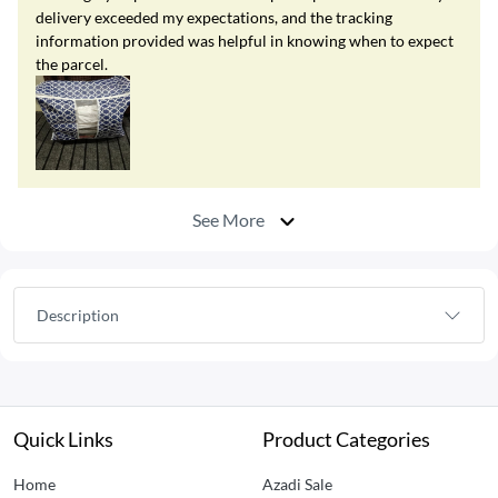
delivery exceeded my expectations, and the tracking
information provided was helpful in knowing when to expect
the parcel.
See More
Description
Quick Links
Product Categories
Home
Azadi Sale