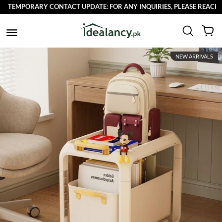
TEMPORARY CONTACT UPDATE: FOR ANY INQUIRIES, PLEASE REACH OUT
NEW ARRIVALS