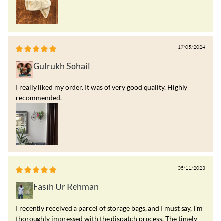
17/05/2024
Gulrukh Sohail
I really liked my order. It was of very good quality. Highly
recommended.
05/11/2023
Fasih Ur Rehman
I recently received a parcel of storage bags, and I must say, I'm
thoroughly impressed with the dispatch process. The timely