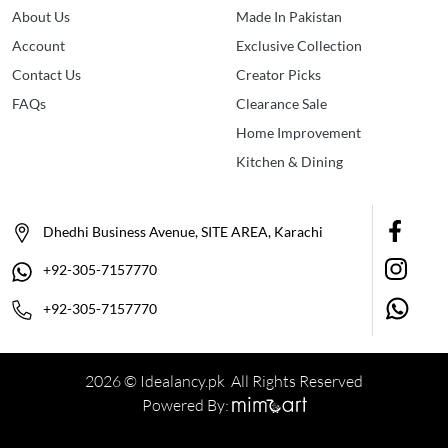
About Us
Made In Pakistan
Account
Exclusive Collection
Contact Us
Creator Picks
FAQs
Clearance Sale
Home Improvement
Kitchen & Dining
Dhedhi Business Avenue, SITE AREA, Karachi
+92-305-7157770
+92-305-7157770
2026 © Idealancy.pk All Rights Reserved
Powered By: