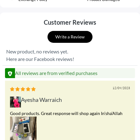
Customer Reviews
Write a Review
New product, no reviews yet.
Here are our Facebook reviews!
All reviews are from verified purchases
12/09/2023
Ayesha Warraich
Good products. Great response will shop again In’sha’Allah