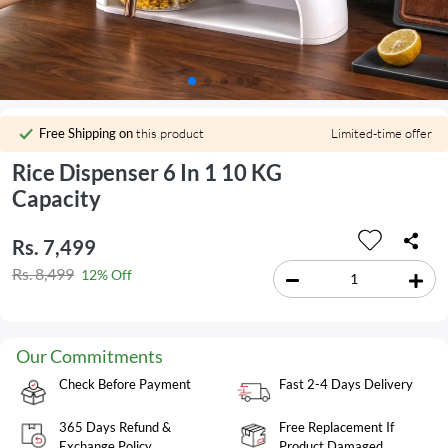
Free Shipping on
this product
Limited-time offer
Rice Dispenser 6 In 1 10 KG
Capacity
Rs. 7,499
Rs. 8,499
12% Off
Our Commitments
Check Before Payment
Fast 2-4 Days Delivery
365 Days Refund &
Free Replacement If
Exchange Policy
Product Damaged