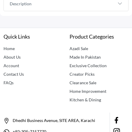
Description
Quick Links
Product Categories
Home
Azadi Sale
About Us
Made In Pakistan
Account
Exclusive Collection
Contact Us
Creator Picks
FAQs
Clearance Sale
Home Improvement
Kitchen & Dining
Dhedhi Business Avenue, SITE AREA, Karachi
+92-305-7157770