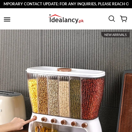
MPORARY CONTACT UPDATE: FOR ANY INQUIRIES, PLEASE REACH OUT T
NEW ARRIVALS