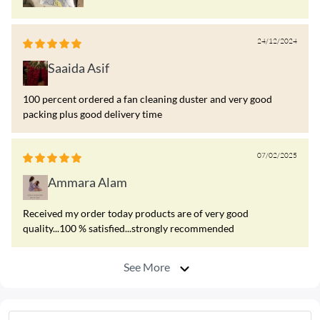
24/12/2024
Saaida Asif
100 percent ordered a fan cleaning duster and very good
packing plus good delivery time
07/02/2025
Ammara Alam
Received my order today products are of very good
quality...100 % satisfied...strongly recommended
See More