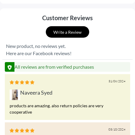
Customer Reviews
Write a Review
New product, no reviews yet.
Here are our Facebook reviews!
All reviews are from verified purchases
31/08/2024
Naveera Syed
products are amazing. also return policies are very
cooperative
03/10/2024