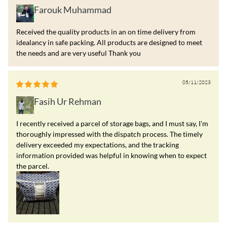
Farouk Muhammad
Received the quality products in an on time delivery from
idealancy in safe packing. All products are designed to meet
the needs and are very useful Thank you
05/11/2023
Fasih Ur Rehman
I recently received a parcel of storage bags, and I must say, I'm
thoroughly impressed with the dispatch process. The timely
delivery exceeded my expectations, and the tracking
information provided was helpful in knowing when to expect
the parcel.