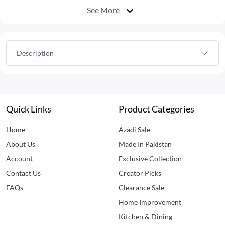
See More
Description
Quick Links
Product Categories
Home
Azadi Sale
About Us
Made In Pakistan
Account
Exclusive Collection
Contact Us
Creator Picks
FAQs
Clearance Sale
Home Improvement
Kitchen & Dining