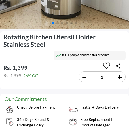
Rotating Kitchen Utensil Holder
Stainless Steel
800+ people ordered this product
Rs. 1,399
Rs. 1,899
26% Off
Our Commitments
Check Before Payment
Fast 2-4 Days Delivery
365 Days Refund &
Free Replacement If
Exchange Policy
Product Damaged