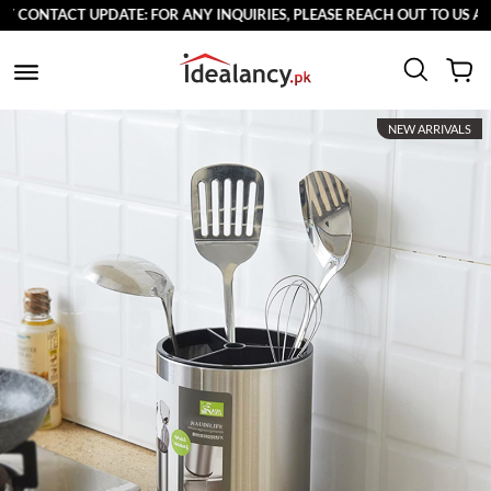
ONTACT UPDATE: FOR ANY INQUIRIES, PLEASE REACH OUT TO US AT 0
NEW ARRIVALS