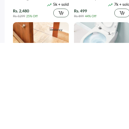
5k + sold
7k + sol
1100ML
Suction
Rs. 2,480
Rs. 499
Rs. 3,299
25% Off
Rs. 899
44% Off
Twin Draft Guard 40 inches - Light
Toilet Cleaner Flush Tablets 12Pcs
15k + sold
4k + sol
Brown
( 38 )
( 5 )
Rs. 189
Rs. 250
Rs. 349
46% Off
Rs. 449
44% Off