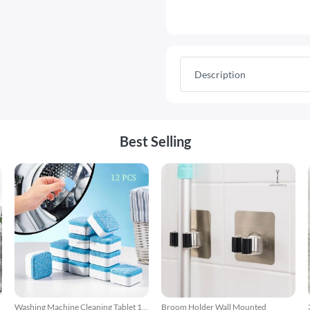
Description
Best Selling
Washing Machine Cleaning Tablet 12
Broom Holder Wall Mounted