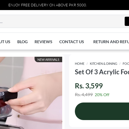
OY FREE DELIVERY ON ABOVE PKR 5000.
UT US
BLOG
REVIEWS
CONTACT US
RETURN AND REF
NEW ARRIVALS
HOME
KITCHEN & DINING
FOO
Set Of 3 Acrylic F
Rs. 3,599
Rs. 4,499
20% Off