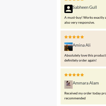
Sabheen Gull
A must-buy! Works exactly a
also very responsive.
Amina Ali
Absolutely love this product!
definitely order again!
Ammara Alam
Received my order today prod
recommended