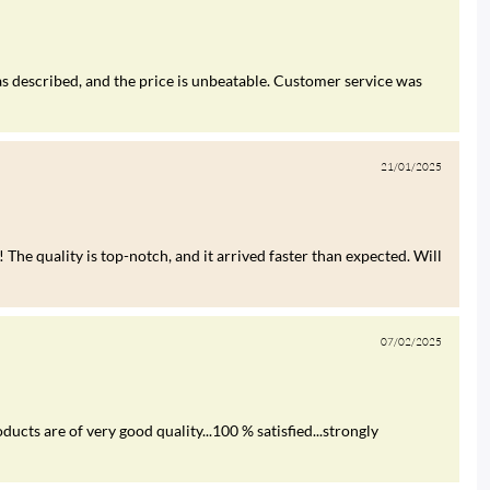
s described, and the price is unbeatable. Customer service was
21/01/2025
 The quality is top-notch, and it arrived faster than expected. Will
07/02/2025
ucts are of very good quality...100 % satisfied...strongly