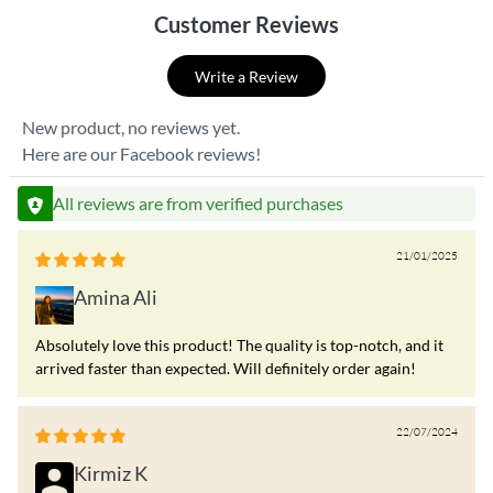
Customer Reviews
Write a Review
New product, no reviews yet.
Here are our Facebook reviews!
All reviews are from verified purchases
21/01/2025
Amina Ali
Absolutely love this product! The quality is top-notch, and it
arrived faster than expected. Will definitely order again!
22/07/2024
Kirmiz K