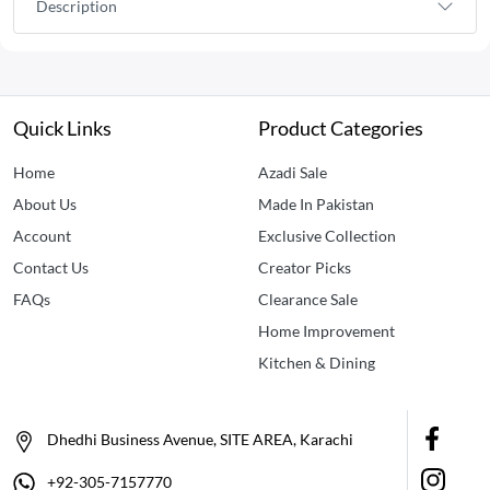
Description
Quick Links
Product Categories
Home
Azadi Sale
About Us
Made In Pakistan
Account
Exclusive Collection
Contact Us
Creator Picks
FAQs
Clearance Sale
Home Improvement
Kitchen & Dining
Dhedhi Business Avenue, SITE AREA, Karachi
+92-305-7157770