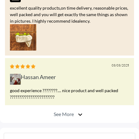
excellent quality products,on time delivery, reasonable prices,
well packed and you will get exactly the same things as shown
in pictures. I highly recommend idealency.
03/03/2025
Hassan Ameer
good experience ????????.... nice product and well packed
????????????????????????
See More