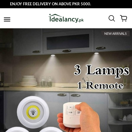
ENJOY FREE DELIVERY ON ABOVE PKR 5000.
NEW ARRIVALS