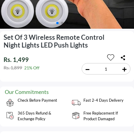
Set Of 3 Wireless Remote Control
Night Lights LED Push Lights
Rs. 1,499
Rs. 1,899
21% Off
Our Commitments
Check Before Payment
Fast 2-4 Days Delivery
365 Days Refund &
Free Replacement If
Exchange Policy
Product Damaged