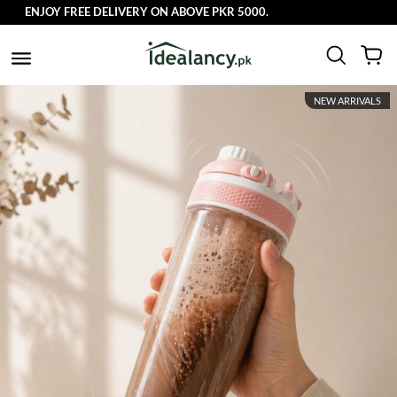
ENJOY FREE DELIVERY ON ABOVE PKR 5000.
NEW ARRIVALS