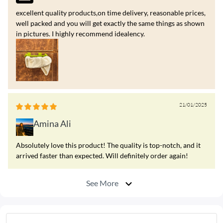
excellent quality products,on time delivery, reasonable prices,
well packed and you will get exactly the same things as shown
in pictures. I highly recommend idealency.
21/01/2025
Amina Ali
Absolutely love this product! The quality is top-notch, and it
arrived faster than expected. Will definitely order again!
See More