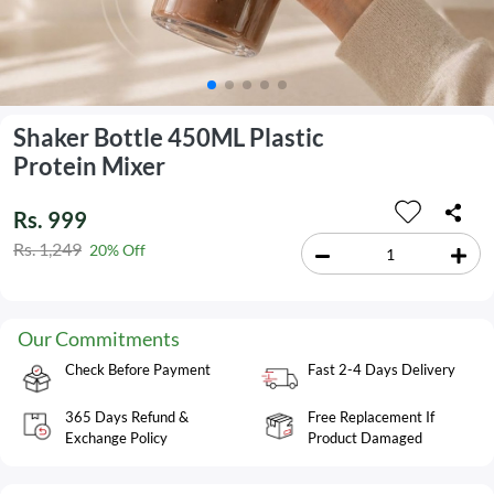
Shaker Bottle 450ML Plastic
Protein Mixer
Rs. 999
Rs. 1,249
20% Off
Our Commitments
Check Before Payment
Fast 2-4 Days Delivery
365 Days Refund &
Free Replacement If
Exchange Policy
Product Damaged