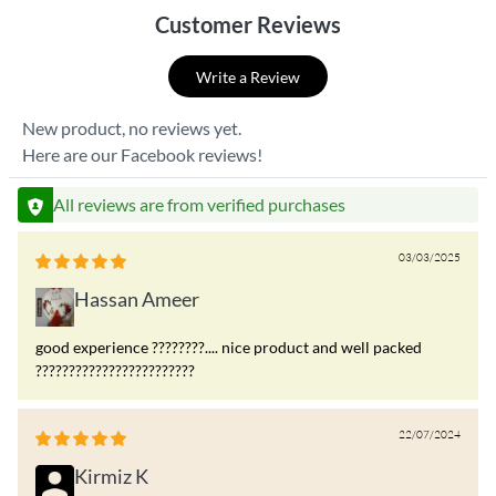
Customer Reviews
Write a Review
New product, no reviews yet.
Here are our Facebook reviews!
All reviews are from verified purchases
03/03/2025
Hassan Ameer
good experience ????????.... nice product and well packed
????????????????????????
22/07/2024
Kirmiz K