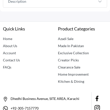
Description
Quick Links
Product Categories
Home
Azadi Sale
About Us
Made In Pakistan
Account
Exclusive Collection
Contact Us
Creator Picks
FAQs
Clearance Sale
Home Improvement
Kitchen & Dining
Dhedhi Business Avenue, SITE AREA, Karachi
+92-305-7157770