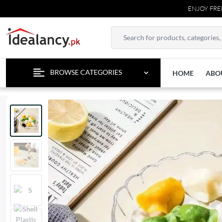
ENJOY FREE DEL
BROWSE CATEGORIES
HOME
ABO