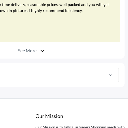
 time delivery, reasonable prices, well packed and you will get
hown in pictures. I highly recommend idealency.
See More
Our Mission
Our Mission is to fulfill Customers Shopping needs with