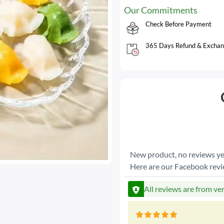
Our Commitments
Check Before Payment
365 Days Refund & Exchan
New product, no reviews ye
Here are our Facebook rev
All reviews are from ve