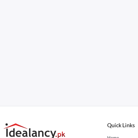
Quick Links
Home