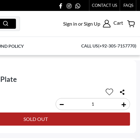
CONTACT US
FAQS
Cart
Sign in or Sign Up
CALL US(+92-305-7157770)
UND POLICY
 Plate
SOLD OUT