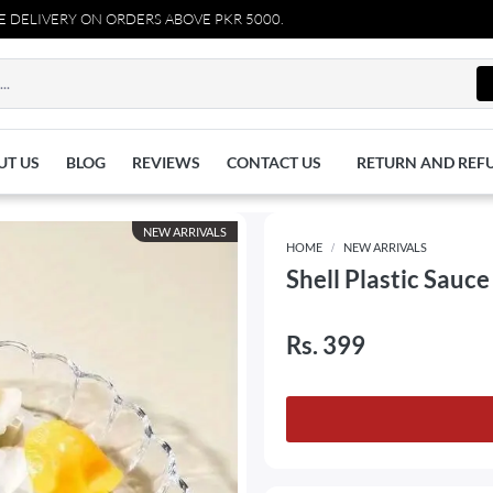
IVERY ON ORDERS ABOVE PKR 5000.
UT US
BLOG
REVIEWS
CONTACT US
RETURN AND REF
NEW ARRIVALS
HOME
NEW ARRIVALS
Shell Plastic Sauce
Rs. 399