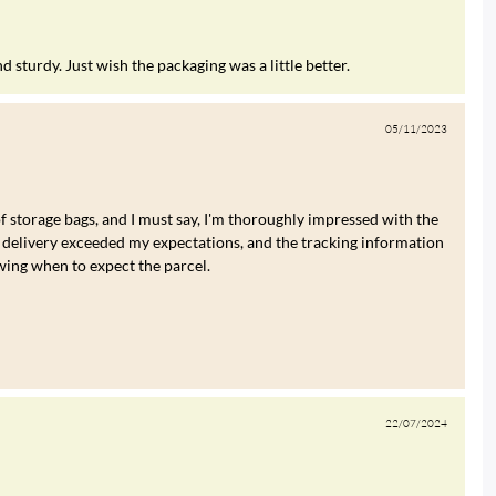
 sturdy. Just wish the packaging was a little better.
05/11/2023
of storage bags, and I must say, I'm thoroughly impressed with the
 delivery exceeded my expectations, and the tracking information
wing when to expect the parcel.
22/07/2024