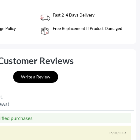
Fast 2-4 Days Delivery
ge Policy
Free Replacement If Product Damaged
Customer Reviews
Write a Review
t.
iews!
rified purchases
26/01/2025