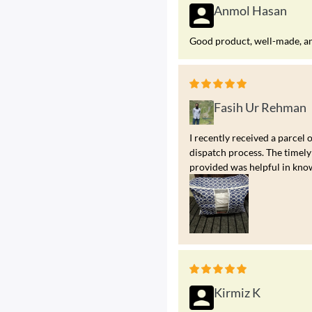
Anmol Hasan
Good product, well-made, and
Fasih Ur Rehman
I recently received a parcel 
dispatch process. The timely
provided was helpful in kno
Kirmiz K