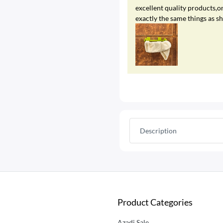
excellent quality products,on
exactly the same things as s
Description
Product Categories
Azadi Sale