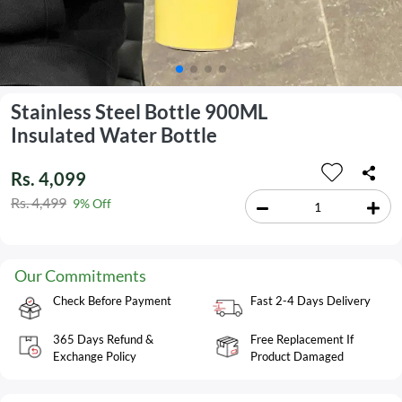
Stainless Steel Bottle 900ML
Insulated Water Bottle
Rs. 4,099
Rs. 4,499
9% Off
Our Commitments
Check Before Payment
Fast 2-4 Days Delivery
365 Days Refund &
Free Replacement If
Exchange Policy
Product Damaged