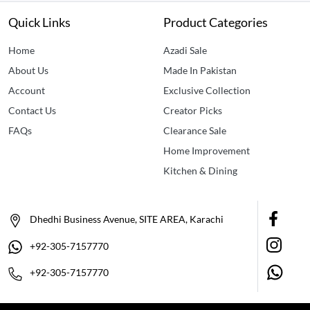
Quick Links
Product Categories
Home
Azadi Sale
About Us
Made In Pakistan
Account
Exclusive Collection
Contact Us
Creator Picks
FAQs
Clearance Sale
Home Improvement
Kitchen & Dining
Dhedhi Business Avenue, SITE AREA, Karachi
+92-305-7157770
+92-305-7157770