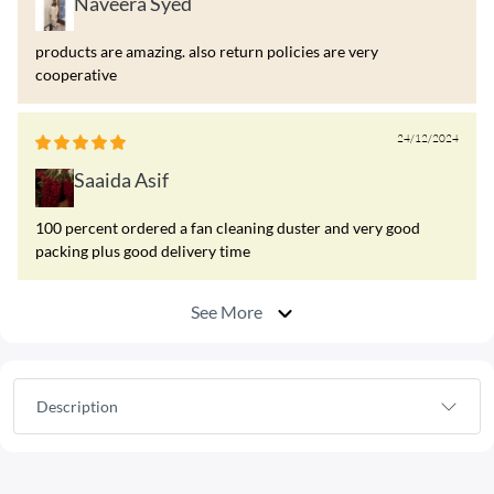
Naveera Syed
products are amazing. also return policies are very
cooperative
24/12/2024
Saaida Asif
100 percent ordered a fan cleaning duster and very good
packing plus good delivery time
See More
Description