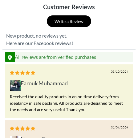
Customer Reviews
Write a Review
New product, no reviews yet.
Here are our Facebook reviews!
All reviews are from verified purchases
03/10/2024
Farouk Muhammad
Received the quality products in an on time delivery from
idealancy in safe packing. All products are designed to meet
the needs and are very useful Thank you
31/08/2024