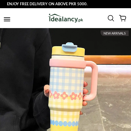
ENJOY FREE DELIVERY ON ABOVE PKR 5000.
NEW ARRIVALS