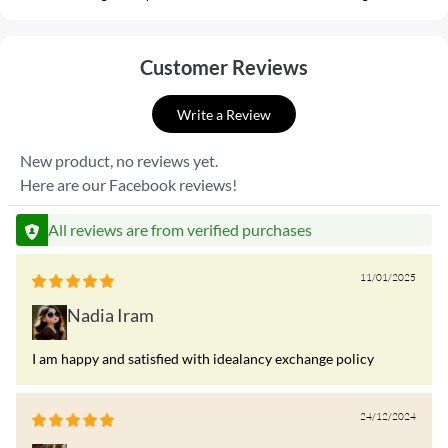
Customer Reviews
Write a Review
New product, no reviews yet.
Here are our Facebook reviews!
All reviews are from verified purchases
11/01/2025
Nadia Iram
I am happy and satisfied with idealancy exchange policy
24/12/2024