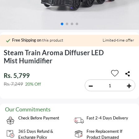
Free Shipping on
this product
Limited-time offer
Steam Train Aroma Diffuser LED
Mist Humidifier
Rs. 5,799
Rs. 7,249
20% Off
Our Commitments
Check Before Payment
Fast 2-4 Days Delivery
365 Days Refund &
Free Replacement If
Exchange Policy
Product Damaged