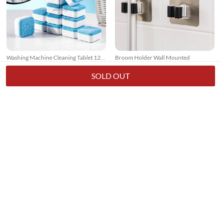
Washing Machine Cleaning Tablet 12
Broom Holder Wall Mounted
Pcs
17k + sold
7k + sold
( 26 )
( 14 )
SOLD OUT
Rs. 250
Rs. 150
Rs. 349
28% Off
Rs. 199
25% Off
3 In 1 Floor Scrub Brush With Long
Small Pocket Knife - Stainless Steel
Telescopic Handle
7k + sold
2k + sold
( 15 )
( 1 )