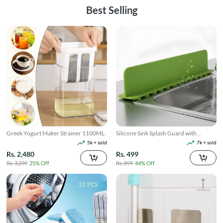
Best Selling
Greek Yogurt Maker Strainer 1100ML
Silicone Sink Splash Guard with
Suction
5k + sold
7k + sold
Rs. 2,480
Rs. 499
Rs. 3,299
25% Off
Rs. 899
44% Off