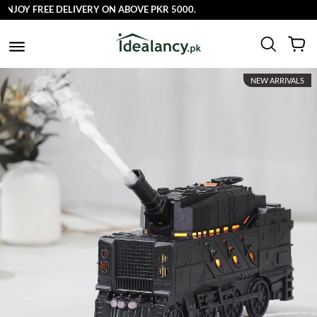
Y FREE DELIVERY ON ABOVE PKR 5000.
NEW ARRIVALS