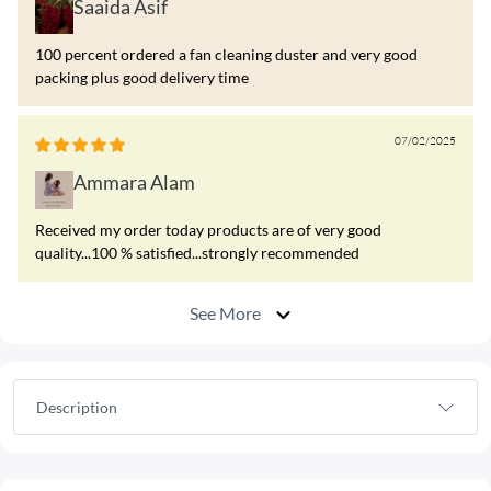
Saaida Asif
100 percent ordered a fan cleaning duster and very good
packing plus good delivery time
07/02/2025
Ammara Alam
Received my order today products are of very good
quality...100 % satisfied...strongly recommended
See More
Description