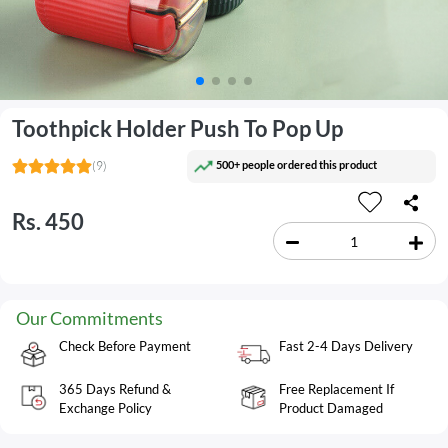
Toothpick Holder Push To Pop Up
500+ people ordered this product
(9)
Rs. 450
Our Commitments
Check Before Payment
Fast 2-4 Days Delivery
365 Days Refund &
Free Replacement If
Exchange Policy
Product Damaged