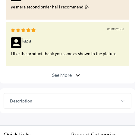
ye mera second order hai I recommend 👍
01/08/2023
faza
i like the product thank you same as shown in the picture
See More
Description
Quick Links
Product Categories