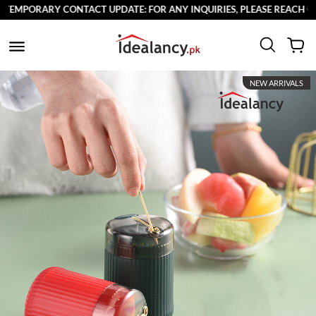
EMPORARY CONTACT UPDATE: FOR ANY INQUIRIES, PLEASE REACH OUT 
NEW ARRIVALS