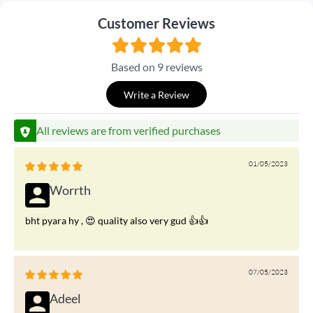
Customer Reviews
Based on 9 reviews
Write a Review
All reviews are from verified purchases
01/05/2023
Worrth
bht pyara hy , 😍 quality also very gud 👍👍
07/05/2023
Adeel