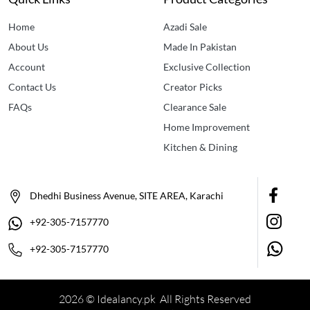
Home
Azadi Sale
About Us
Made In Pakistan
Account
Exclusive Collection
Contact Us
Creator Picks
FAQs
Clearance Sale
Home Improvement
Kitchen & Dining
Dhedhi Business Avenue, SITE AREA, Karachi
+92-305-7157770
+92-305-7157770
2026 © Idealancy.pk All Rights Reserved