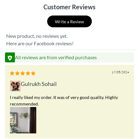
Customer Reviews
Write a Review
New product, no reviews yet.
Here are our Facebook reviews!
All reviews are from verified purchases
17/05/2024
Gulrukh Sohail
I really liked my order. It was of very good quality. Highly
recommended.