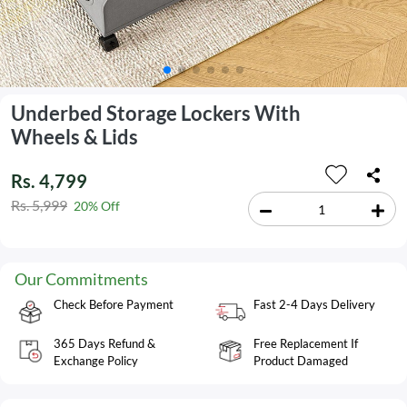
Underbed Storage Lockers With
Wheels & Lids
Rs. 4,799
Rs. 5,999
20% Off
Our Commitments
Check Before Payment
Fast 2-4 Days Delivery
365 Days Refund &
Free Replacement If
Exchange Policy
Product Damaged