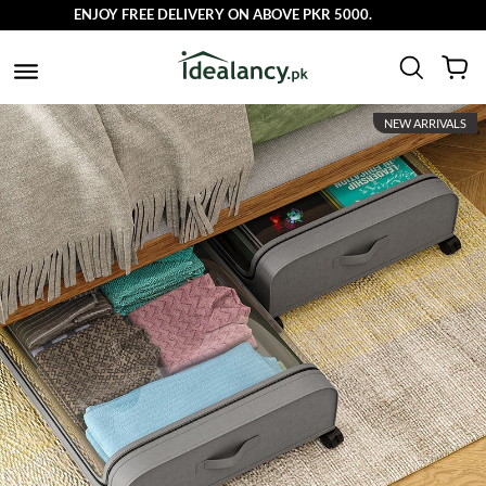
ENJOY FREE DELIVERY ON ABOVE PKR 5000.
NEW ARRIVALS