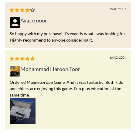
15/01/2025
Ayat e noor
So happy with my purchase! It’s exactly what I was looking for.
Highly recommend to anyone considering it.
16/02/2024
Mohammad Haroon Toor
Ordered Magnets/rope Game. And it was fantastic. Both kids
and elders are enjoying this game. Fun plus education at the
same time.