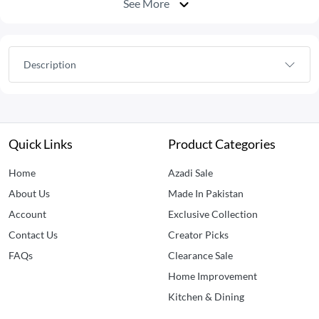
See More
Description
Quick Links
Product Categories
Home
Azadi Sale
About Us
Made In Pakistan
Account
Exclusive Collection
Contact Us
Creator Picks
FAQs
Clearance Sale
Home Improvement
Kitchen & Dining