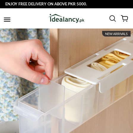
OY FREE DELIVERY ON ABOVE PKR 5000.
NEW ARRIVALS