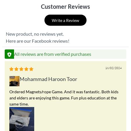
Customer Reviews
Write a Review
New product, no reviews yet.
Here are our Facebook reviews!
All reviews are from verified purchases
16/02/2024
Mohammad Haroon Toor
Ordered Magnets/rope Game. And it was fantastic. Both kids
and elders are enjoying this game. Fun plus education at the
same time.