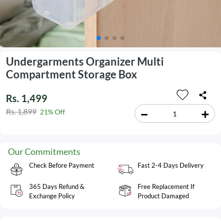
Undergarments Organizer Multi
Compartment Storage Box
Rs. 1,499
Rs. 1,899
21% Off
Our Commitments
Check Before Payment
Fast 2-4 Days Delivery
365 Days Refund &
Free Replacement If
Exchange Policy
Product Damaged