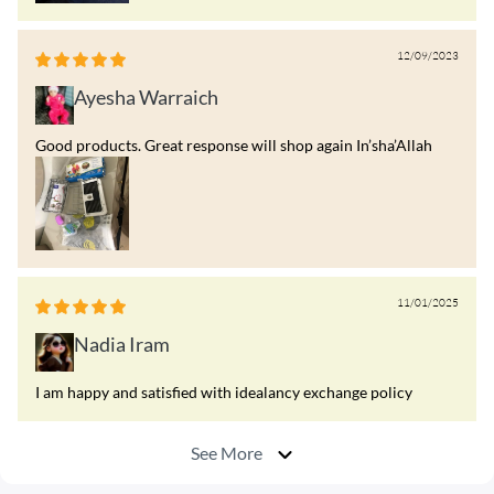
12/09/2023
Ayesha Warraich
Good products. Great response will shop again In’sha’Allah
11/01/2025
Nadia Iram
I am happy and satisfied with idealancy exchange policy
See More