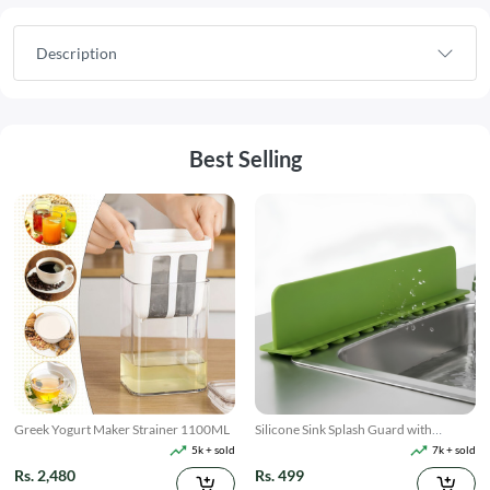
Description
Best Selling
Greek Yogurt Maker Strainer 1100ML
Silicone Sink Splash Guard with
Suction
5k + sold
7k + sold
Rs. 2,480
Rs. 499