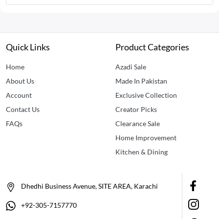
Quick Links
Product Categories
Home
Azadi Sale
About Us
Made In Pakistan
Account
Exclusive Collection
Contact Us
Creator Picks
FAQs
Clearance Sale
Home Improvement
Kitchen & Dining
Dhedhi Business Avenue, SITE AREA, Karachi
+92-305-7157770