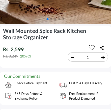
Wall Mounted Spice Rack Kitchen
Storage Organizer
Rs. 2,599
Rs. 3,249
20% Off
Our Commitments
Check Before Payment
Fast 2-4 Days Delivery
365 Days Refund &
Free Replacement If
Exchange Policy
Product Damaged