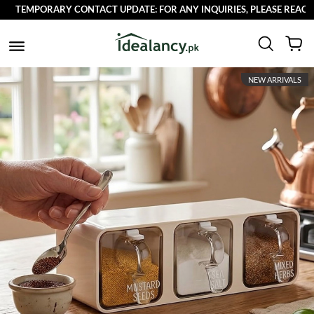
TEMPORARY CONTACT UPDATE: FOR ANY INQUIRIES, PLEASE REACH OU
NEW ARRIVALS