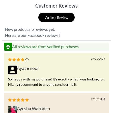
Customer Reviews
Write a Review
New product, no reviews yet.
Here are our Facebook reviews!
All reviews are from verified purchases
15/01/2025
Ayat e noor
So happy with my purchase! It’s exactly what I was looking for.
Highly recommend to anyone considering it.
12/09/2023
Ayesha Warraich