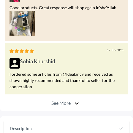
Good products. Great response will shop again In’sha’Allah
17/02/2025
Sobia Khurshid
I ordered some articles from @Idealancy and received as
shown highly recommended and thankful to seller for the
cooperation
See More
Description