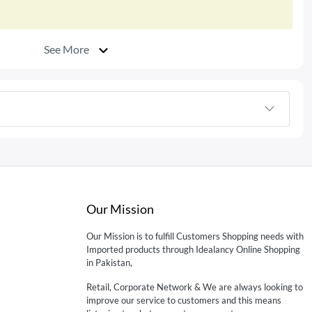
See More
Our Mission
Our Mission is to fulfill Customers Shopping needs with
Imported products through Idealancy Online Shopping
in Pakistan,
Retail, Corporate Network & We are always looking to
improve our service to customers and this means