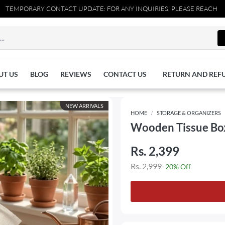
PORARY CONTACT UPDATE: FOR ANY INQUIRIES, PLEASE REACH OUT TO 
UT US
BLOG
REVIEWS
CONTACT US
RETURN AND REF
NEW ARRIVALS
HOME
STORAGE & ORGANIZERS
Wooden Tissue Box
Rs. 2,399
Rs. 2,999
20% Off