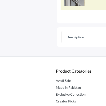
Description
Product Categories
Azadi Sale
Made In Pakistan
Exclusive Collection
Creator Picks