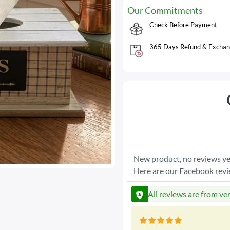
Our Commitments
Check Before Payment
365 Days Refund & Exchan
New product, no reviews ye
Here are our Facebook rev
All reviews are from ve