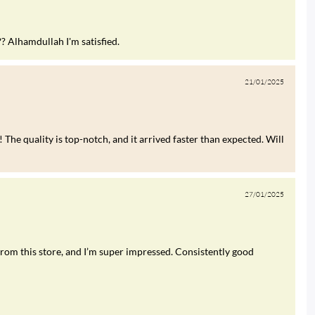
?? Alhamdullah I'm satisfied.
21/01/2025
 The quality is top-notch, and it arrived faster than expected. Will
27/01/2025
rom this store, and I’m super impressed. Consistently good