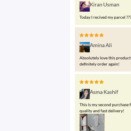
Kiran Usman
Today I recived my parcel ??
Amina Ali
Absolutely love this product!
definitely order again!
Asma Kashif
This is my second purchase f
quality and fast delivery!