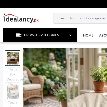
TEM
BROWSE CATEGORIES
HOME
ABO