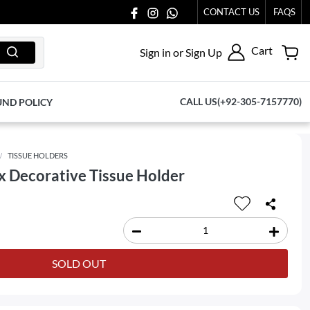
US AT 03711077065.
CONTACT US
FAQS
Cart
Sign in or Sign Up
CALL US(+92-305-7157770)
UND POLICY
TISSUE HOLDERS
 Decorative Tissue Holder
SOLD OUT