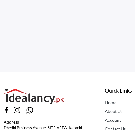
Quick Links
Home
About Us
Account
Address
Dhedhi Business Avenue, SITE AREA, Karachi
Contact Us