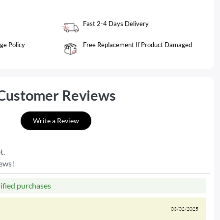
Fast 2-4 Days Delivery
ge Policy
Free Replacement If Product Damaged
Customer Reviews
Write a Review
t.
iews!
rified purchases
03/02/2025