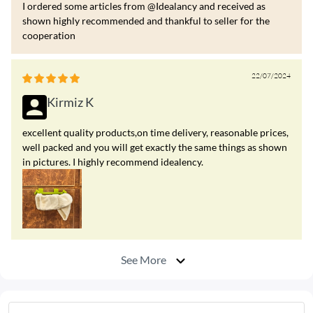
I ordered some articles from @Idealancy and received as
shown highly recommended and thankful to seller for the
cooperation
22/07/2024
Kirmiz K
excellent quality products,on time delivery, reasonable prices,
well packed and you will get exactly the same things as shown
in pictures. I highly recommend idealency.
See More