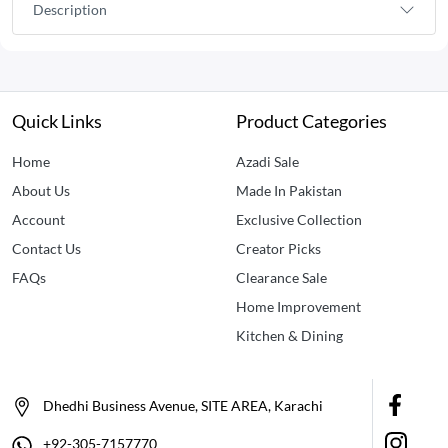
Description
Quick Links
Product Categories
Home
Azadi Sale
About Us
Made In Pakistan
Account
Exclusive Collection
Contact Us
Creator Picks
FAQs
Clearance Sale
Home Improvement
Kitchen & Dining
Dhedhi Business Avenue, SITE AREA, Karachi
+92-305-7157770