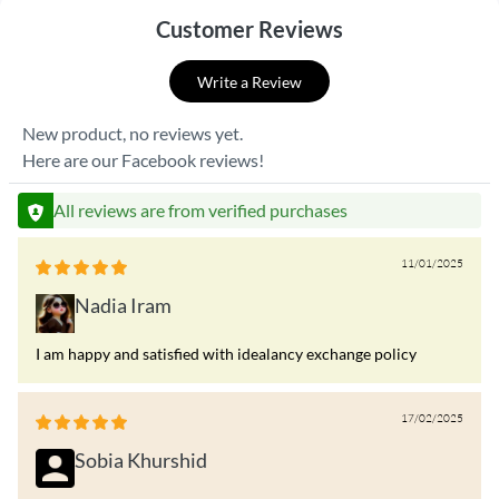
Customer Reviews
Write a Review
New product, no reviews yet.
Here are our Facebook reviews!
All reviews are from verified purchases
11/01/2025
Nadia Iram
I am happy and satisfied with idealancy exchange policy
17/02/2025
Sobia Khurshid