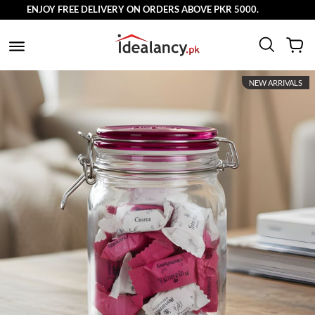
ENJOY FREE DELIVERY ON ORDERS ABOVE PKR 5000.
NEW ARRIVALS