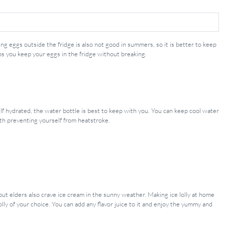
g eggs outside the fridge is also not good in summers, so it is better to keep
s you keep your eggs in the fridge without breaking.
f hydrated, the water bottle is best to keep with you. You can keep cool water
ith preventing yourself from heatstroke.
 but elders also crave ice cream in the sunny weather. Making ice lolly at home
lly of your choice. You can add any flavor juice to it and enjoy the yummy and