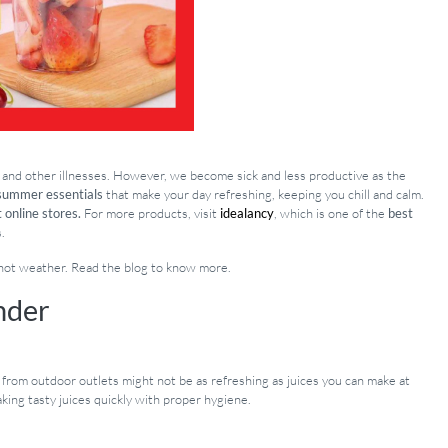
r, and other illnesses. However, we become sick and less productive as the
summer essentials
that make your day refreshing, keeping you chill and calm.
 online stores.
For more products, visit
idealancy
, which is one of the
best
.
 hot weather. Read the blog to know more.
nder
s from outdoor outlets might not be as refreshing as juices you can make at
aking tasty juices quickly with proper hygiene.