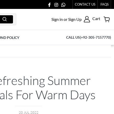
77065.
CONTACT US
FAQS
Cart
Sign in or Sign Up
CALL US(+92-305-7157770)
UND POLICY
efreshing Summer
ials For Warm Days
20 JUL 2022