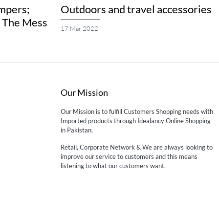
mpers;
Outdoors and travel accessories
g The Mess
17 Mar 2022
Our Mission
Our Mission is to fulfill Customers Shopping needs with
Imported products through Idealancy Online Shopping
in Pakistan,
Retail, Corporate Network & We are always looking to
improve our service to customers and this means
listening to what our customers want.