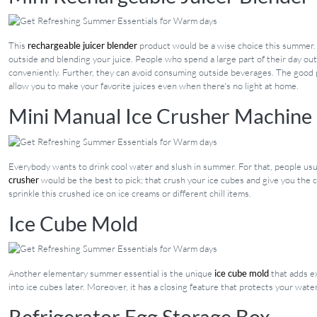
This
rechargeable juicer blender
product would be a wise choice this summer. A
outside and blending your juice. People who spend a large part of their day out
conveniently. Further, they can avoid consuming outside beverages. The good pa
allow you to make your favorite juices even when there's no light at home.
Mini Manual Ice Crusher Machine
Everybody wants to drink cool water and slush in summer. For that, people usua
crusher
would be the best to pick; that crush your ice cubes and give you the 
sprinkle this crushed ice on ice creams or different chill items.
Ice Cube Mold
Another elementary summer essential is the unique
ice cube mold
that adds ex
into ice cubes later. Moreover, it has a closing feature that protects your water
Refrigerator Egg Storage Box