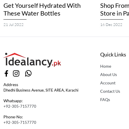
Get Yourself Hydrated With
Shop From
These Water Bottles
Store in P
21 Jul 2022
16 Dec 2022
Quick Links
Home
About Us
Account
Address
Dhedhi Business Avenue, SITE AREA, Karachi
Contact Us
FAQs
Whatsapp:
+92-305-7157770
Phone-No:
+92-305-7157770