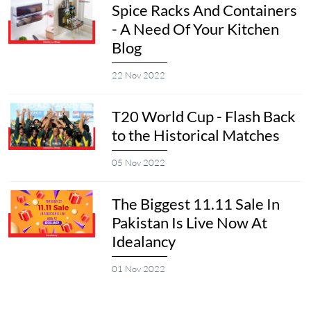
Spice Racks And Containers
- A Need Of Your Kitchen
Blog
22 Nov 2022
T20 World Cup - Flash Back
to the Historical Matches
05 Nov 2022
The Biggest 11.11 Sale In
Pakistan Is Live Now At
Idealancy
01 Nov 2022