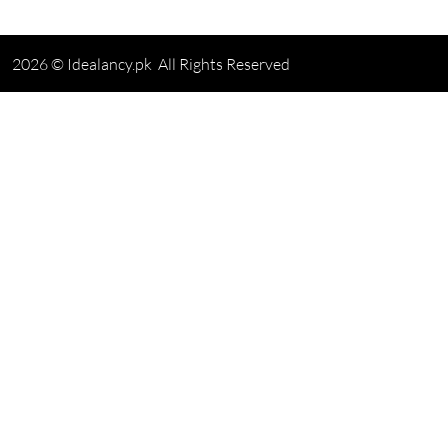
2026 © Idealancy.pk All Rights Reserved