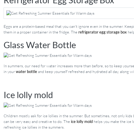
Eggs are a protein-based meal that you can't ignore even in the summer. Keepin
them in a proper container in the fridge. The
refrigerator egg storage box
help
Glass Water Bottle
In summers, our need for water increases more than before, so to keep yoursel
in your
water bottle
and keep yourself refreshed and hydrated all day, along w
Ice lolly mold
Children mostly ask for ice lollies in the summer. But sometimes, not only kids
can be very easy and creative to do. The
ice lolly mold
helps you make the ice lo
refreshing ice lollies in the summers.