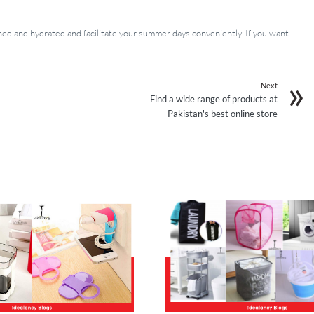
d and hydrated and facilitate your summer days conveniently. If you want
Next
Find a wide range of products at
Pakistan's best online store