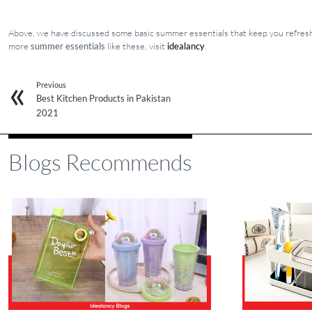
Above, we have discussed some basic summer essentials that keep you refreshe
more
summer essentials
like these, visit
idealancy
.
Previous
Best Kitchen Products in Pakistan
2021
Blogs Recommends