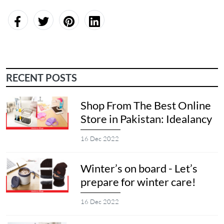
RECENT POSTS
Shop From The Best Online
Store in Pakistan: Idealancy
16 Dec 2022
Winter’s on board - Let’s
prepare for winter care!
16 Dec 2022