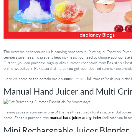
The extreme heat around us is causing heat stroke, fainting, suffocation, feve
temperature rises. To prevent heat sickness, you need to choose appropriate
Further, you can purchase high-quality summer essentials from
Pakistan's best
online websites in Pakistan
that helps you get your desired summer essentials
Here we come to the certain basic
summer essentials
that refresh you in the
Manual Hand Juicer and Multi Gri
Having juices in summer is one of the healthiest ways to stay active. But juice
home. For this purpose, the
manual hand juicer and grinder
facilitate you in m
Mini Rechargeable Juicer Blender