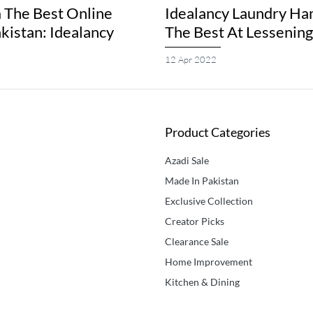
 The Best Online
Idealancy Laundry Ha
akistan: Idealancy
The Best At Lessenin
12 Apr 2022
Product Categories
Azadi Sale
Made In Pakistan
Exclusive Collection
Creator Picks
Clearance Sale
Home Improvement
Kitchen & Dining