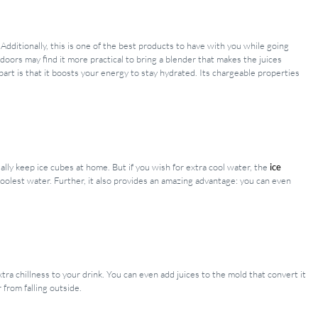
dditionally, this is one of the best products to have with you while going
doors may find it more practical to bring a blender that makes the juices
rt is that it boosts your energy to stay hydrated. Its chargeable properties
lly keep ice cubes at home. But if you wish for extra cool water, the
ice
coolest water. Further, it also provides an amazing advantage: you can even
tra chillness to your drink. You can even add juices to the mold that convert it
 from falling outside.