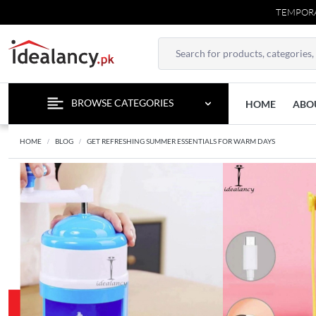
TEMPORARY CONTA
BROWSE CATEGORIES
HOME
ABO
HOME
BLOG
GET REFRESHING SUMMER ESSENTIALS FOR WARM DAYS