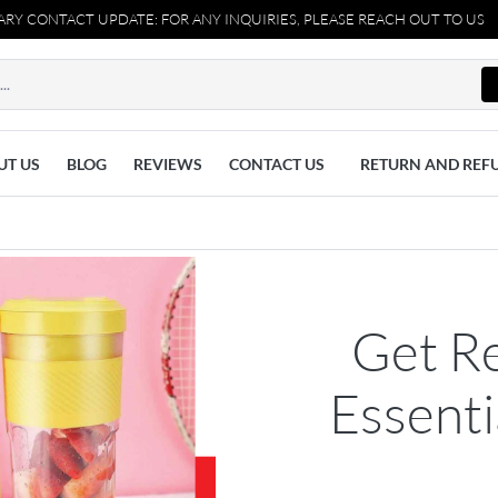
CT UPDATE: FOR ANY INQUIRIES, PLEASE REACH OUT TO US AT 037110
UT US
BLOG
REVIEWS
CONTACT US
RETURN AND REF
Get R
Essent