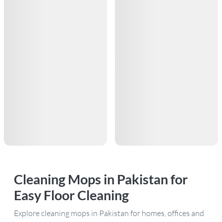
Cleaning Mops in Pakistan for
Easy Floor Cleaning
Explore cleaning mops in Pakistan for homes, offices and