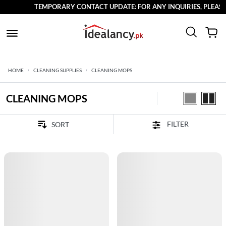
TEMPORARY CONTACT UPDATE: FOR ANY INQUIRIES, PLEASE R
HOME
CLEANING SUPPLIES
CLEANING MOPS
CLEANING MOPS
FILTER