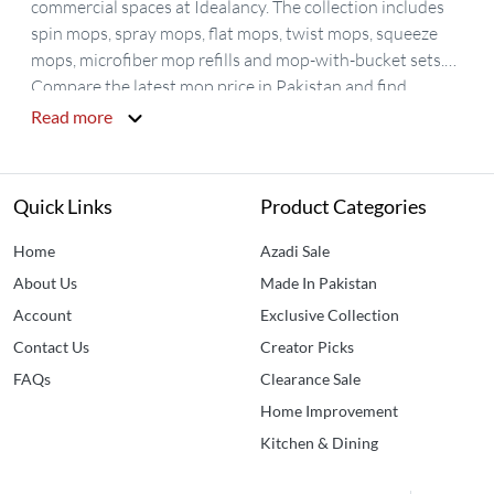
commercial spaces at Idealancy. The collection includes
spin mops, spray mops, flat mops, twist mops, squeeze
mops, microfiber mop refills and mop-with-bucket sets.
Compare the latest mop price in Pakistan and find
practical floor-cleaning options for tiles, marble, laminate
Read more
and sealed wooden floors. Choose from 360-degree spin
mops, wet-and-dry mops, reusable mop pads and
compact cleaning tools, with nationwide delivery across
Quick Links
Product Categories
Pakistan.
Home
Azadi Sale
About Us
Made In Pakistan
Account
Exclusive Collection
Contact Us
Creator Picks
FAQs
Clearance Sale
Home Improvement
Kitchen & Dining