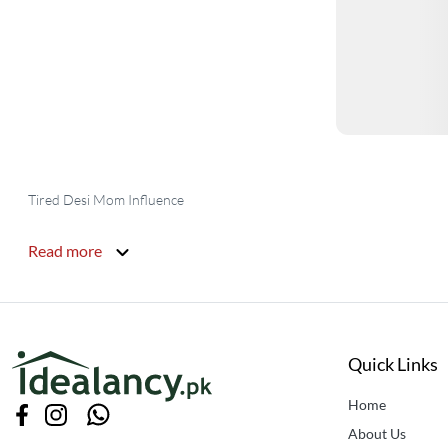
Tired Desi Mom Influence
Read more
Quick Links
Home
About Us