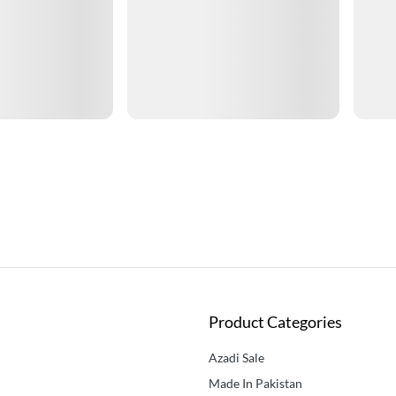
Product Categories
Azadi Sale
Made In Pakistan