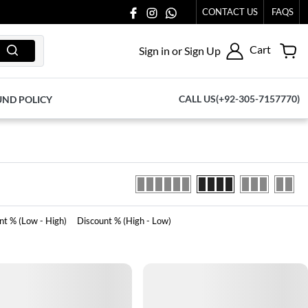
O US AT 03711077065.
CONTACT US
FAQS
Cart
Sign in or Sign Up
CALL US(+92-305-7157770)
UND POLICY
nt % (Low - High)
Discount % (High - Low)