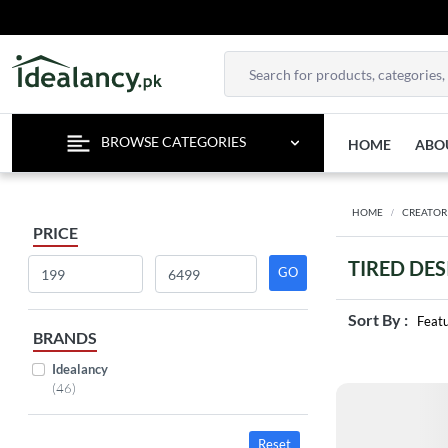
TE
BROWSE CATEGORIES
HOME
ABO
HOME
CREATOR
PRICE
TIRED DE
Sort By :
Feat
BRANDS
Idealancy
(46)
Reset