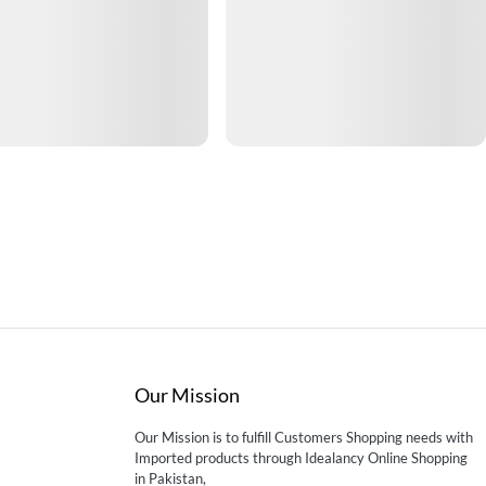
Our Mission
Our Mission is to fulfill Customers Shopping needs with
Imported products through Idealancy Online Shopping
in Pakistan,