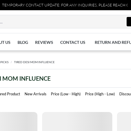
MPORARY CONTACT UPDATE: FOR ANY INQUIRIES, PLEASE REACH OUT T
UT US
BLOG
REVIEWS
CONTACT US
RETURN AND REF
 PICKS
TIRED DESI MOM INFLUENCE
SI MOM INFLUENCE
ured Product
New Arrivals
Price (Low - High)
Price (High - Low)
Discou