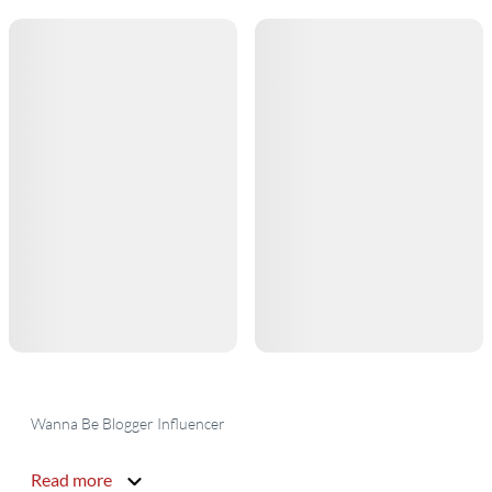
Wanna Be Blogger Influencer
Read more