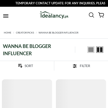
TEMPORARY CONTACT UPDATE: FOR ANY INQUIRIES, PLEASE R
HOME
CREATOR PICKS
WANNA BE BLOGGER INFLUENCER
WANNA BE BLOGGER
INFLUENCER
FILTER