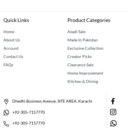
Quick Links
Product Categories
Home
Azadi Sale
About Us
Made In Pakistan
Account
Exclusive Collection
Contact Us
Creator Picks
FAQs
Clearance Sale
Home Improvement
Kitchen & Dining
Dhedhi Business Avenue, SITE AREA, Karachi
+92-305-7157770
+92-305-7157770