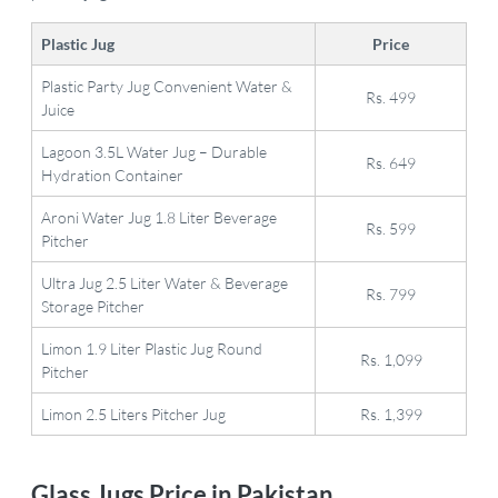
Plastic Jug
Price
Plastic Party Jug Convenient Water &
Rs. 499
Juice
Lagoon 3.5L Water Jug – Durable
Rs. 649
Hydration Container
Aroni Water Jug 1.8 Liter Beverage
Rs. 599
Pitcher
Ultra Jug 2.5 Liter Water & Beverage
Rs. 799
Storage Pitcher
Limon 1.9 Liter Plastic Jug Round
Rs. 1,099
Pitcher
Limon 2.5 Liters Pitcher Jug
Rs. 1,399
Glass Jugs Price in Pakistan