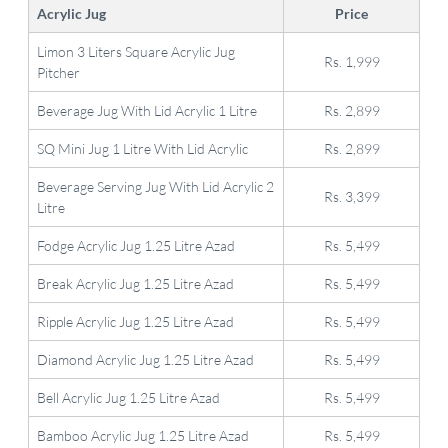
Acrylic Jug
Price
Limon 3 Liters Square Acrylic Jug
Rs. 1,999
Pitcher
Beverage Jug With Lid Acrylic 1 Litre
Rs. 2,899
SQ Mini Jug 1 Litre With Lid Acrylic
Rs. 2,899
Beverage Serving Jug With Lid Acrylic 2
Rs. 3,399
Litre
Fodge Acrylic Jug 1.25 Litre Azad
Rs. 5,499
Break Acrylic Jug 1.25 Litre Azad
Rs. 5,499
Ripple Acrylic Jug 1.25 Litre Azad
Rs. 5,499
Diamond Acrylic Jug 1.25 Litre Azad
Rs. 5,499
Bell Acrylic Jug 1.25 Litre Azad
Rs. 5,499
Bamboo Acrylic Jug 1.25 Litre Azad
Rs. 5,499