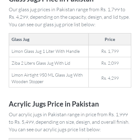
Our glass jug prices in Pakistan range from Rs. 1,799 to
Rs. 4,299, depending on the capacity, design, and lid type.
You can see our glass jug price list below:
Glass Jug
Price
Limon Glass Jug 1 Liter With Handle
Rs. 1,799
Ziba 2 Liters Glass Jug With Lid
Rs. 2,099
Limon Airtight 950 ML Glass Jug With
Rs. 4,299
Wooden Stopper
Acrylic Jugs Price in Pakistan
Our acrylic jugs in Pakistan range in price from Rs. 1,999
to Rs. 5,499, depending on size, design, and overall finish.
You can see our acrylic jugs price list below: