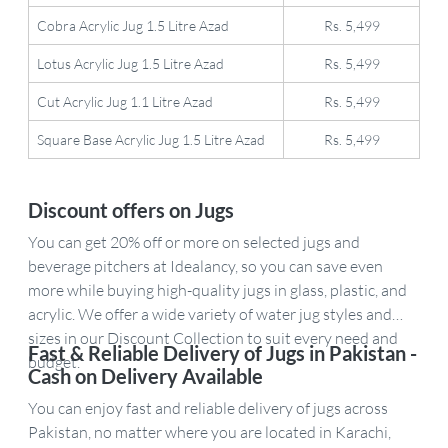
Cobra Acrylic Jug 1.5 Litre Azad
Rs. 5,499
Lotus Acrylic Jug 1.5 Litre Azad
Rs. 5,499
Cut Acrylic Jug 1.1 Litre Azad
Rs. 5,499
Square Base Acrylic Jug 1.5 Litre Azad
Rs. 5,499
Discount offers on Jugs
You can get 20% off or more on selected jugs and
beverage pitchers at Idealancy, so you can save even
more while buying high-quality jugs in glass, plastic, and
acrylic. We offer a wide variety of water jug styles and
sizes in our Discount Collection to suit every need and
Fast & Reliable Delivery of Jugs in Pakistan -
budget.
Cash on Delivery Available
You can enjoy fast and reliable delivery of jugs across
Pakistan, no matter where you are located in Karachi,