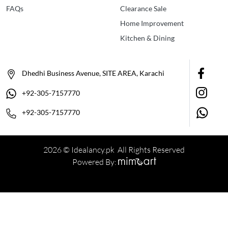
FAQs
Clearance Sale
Home Improvement
Kitchen & Dining
Dhedhi Business Avenue, SITE AREA, Karachi
+92-305-7157770
+92-305-7157770
2026 © Idealancy.pk All Rights Reserved
Powered By: