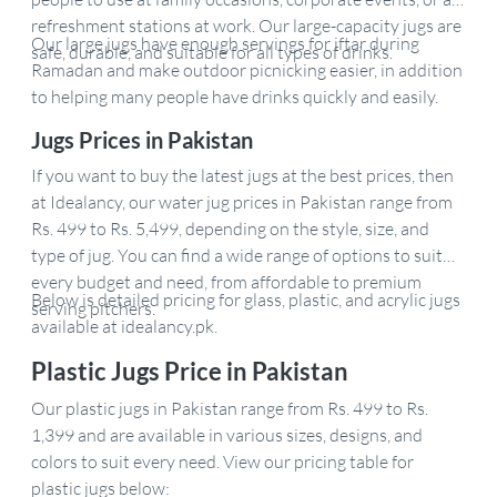
refreshment stations at work. Our large-capacity jugs are
Our large jugs have enough servings for iftar during
safe, durable, and suitable for all types of drinks.
Ramadan and make outdoor picnicking easier, in addition
to helping many people have drinks quickly and easily.
Jugs Prices in Pakistan
If you want to buy the latest jugs at the best prices, then
at Idealancy, our water jug prices in Pakistan range from
Rs. 499 to Rs. 5,499, depending on the style, size, and
type of jug. You can find a wide range of options to suit
every budget and need, from affordable to premium
Below is detailed pricing for glass, plastic, and acrylic jugs
serving pitchers.
available at idealancy.pk.
Plastic Jugs Price in Pakistan
Our plastic jugs in Pakistan range from Rs. 499 to Rs.
1,399 and are available in various sizes, designs, and
colors to suit every need. View our pricing table for
plastic jugs below: