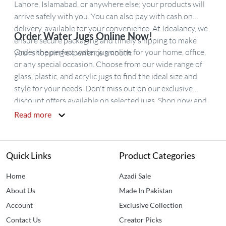
Lahore, Islamabad, or anywhere else; your products will
arrive safely with you. You can also pay with cash on
delivery, available for your convenience. At Idealancy, we
Order Water Jugs Online Now!
ensure secure packaging and timely shipping to make
Order the perfect water jug online for your home, office,
your shopping experience smooth.
or any special occasion. Choose from our wide range of
glass, plastic, and acrylic jugs to find the ideal size and
style for your needs. Don't miss out on our exclusive
discount offers available on selected jugs. Shop now and
enjoy fast delivery across Pakistan!
Read more
Quick Links
Product Categories
Home
Azadi Sale
About Us
Made In Pakistan
Account
Exclusive Collection
Contact Us
Creator Picks