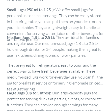
Small Jugs (950 ml to 1.25 l):
We offer small jugs for
personal use or small servings. They can be easily stored
in the refrigerator, you can put them on your desk, or on
your side tables. They are lightweight, easy to handle, and
convenient for serving water, juice, or other beverages for
Medium Jugs (1.8 L to 2.5 L):
They are ideal for families
one or two people.
and regular use. Our medium-sized jugs (1.8 L to 2.5 L)
hold enough drinks for 2-4 people, making them great for
use in kitchens, dining rooms, or work pantries.
They are great for refrigerators, easy to pour, and the
perfect way to have fresh beverages available. These
medium-sized jugs work for everyday use; you can fill the
jug for breakfast service or for serving lemonade or iced
tea at gatherings.
Large Jugs (Up to 5 litres):
Our large-capacity jugs are
perfect for serving drinks at parties, events, or corporate
functions. They can provide enough servings for many
people to use at family occasions, corporate events, or as