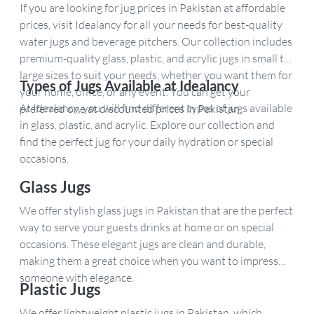
If you are looking for jug prices in Pakistan at affordable
prices, visit Idealancy for all your needs for best-quality
water jugs and beverage pitchers. Our collection includes
premium-quality glass, plastic, and acrylic jugs in small to
large sizes to suit your needs, whether you want them for
Types of Jugs Available at Idealancy
your home, office, or any event. You can get your
At Idealancy, you will find different types of jugs available
preferred one at discounted prices in Pakistan.
in glass, plastic, and acrylic. Explore our collection and
find the perfect jug for your daily hydration or special
occasions.
Glass Jugs
We offer stylish glass jugs in Pakistan that are the perfect
way to serve your guests drinks at home or on special
occasions. These elegant jugs are clean and durable,
making them a great choice when you want to impress
someone with elegance.
Plastic Jugs
We offer lightweight plastic jugs in Pakistan, which