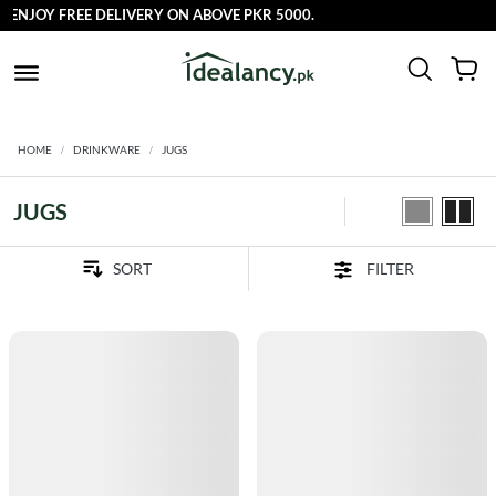
JOY FREE DELIVERY ON ABOVE PKR 5000.
HOME
DRINKWARE
JUGS
JUGS
FILTER