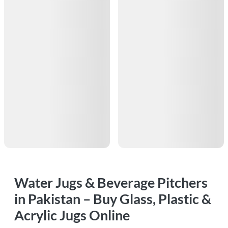
Water Jugs & Beverage Pitchers
in Pakistan – Buy Glass, Plastic &
Acrylic Jugs Online