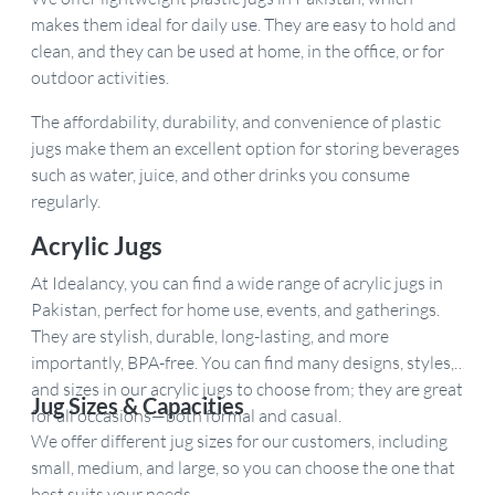
makes them ideal for daily use. They are easy to hold and
clean, and they can be used at home, in the office, or for
outdoor activities.
The affordability, durability, and convenience of plastic
jugs make them an excellent option for storing beverages
such as water, juice, and other drinks you consume
regularly.
Acrylic Jugs
At Idealancy, you can find a wide range of acrylic jugs in
Pakistan, perfect for home use, events, and gatherings.
They are stylish, durable, long-lasting, and more
importantly, BPA-free. You can find many designs, styles,
and sizes in our acrylic jugs to choose from; they are great
Jug Sizes & Capacities
for all occasions—both formal and casual.
We offer different jug sizes for our customers, including
small, medium, and large, so you can choose the one that
best suits your needs.