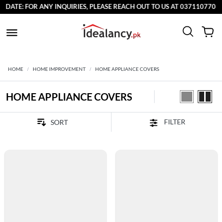
E: FOR ANY INQUIRIES, PLEASE REACH OUT TO US AT 03711077065.
HOME
HOME IMPROVEMENT
HOME APPLIANCE COVERS
HOME APPLIANCE COVERS
FILTER