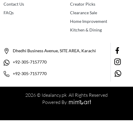
Contact Us
Creator Picks
FAQs
Clearance Sale
Home Improvement
Kitchen & Dining
Dhedhi Business Avenue, SITE AREA, Karachi
+92-305-7157770
+92-305-7157770
2026 © Idealancy.pk All Rights Reserved
Powered By: