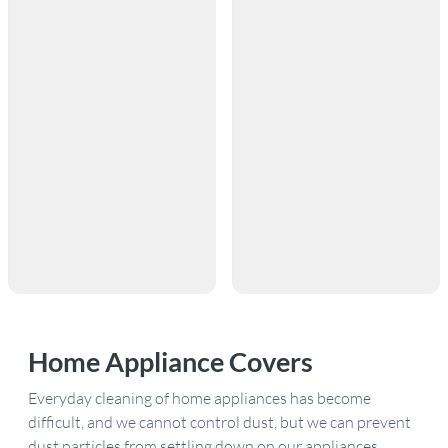
Home Appliance Covers
Everyday cleaning of home appliances has become
difficult, and we cannot control dust, but we can prevent
dust particles from settling down on our appliances.