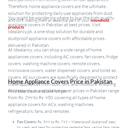
Therefore, home appliance covers are the ultimate
solution for protecting daily-use appliances from dust
You might be wondering where to buy the high-quality
and dirt,
making them an essential part of your
household
appliance covers in Pakistan at best prices. Visit
products
.
Idealancy.pk, a one-stop solution for durable and
dustproof appliance covers with affordable prices
delivered in Pakistan.
At Idealancy, you can shop a wide range of home
appliances covers, including AC covers, fan covers, fridge
covers, washing machine covers, remote covers,
microwave covers, water dispenser covers, and toilet seat
covers. All our covers are specifically designed to protect
Home Appliance Covers Price in Pakistan
these appliances from dust, dirt, and moisture, ensuring
At Idealancy, our appliance cover prices in Pakistan range
they stay clean and last longer.
from Rs. 299 to Rs. 950, covering all types of home
appliance covers for ACs, washing machines,
refrigerators, fans, and remotes.
Fan Covers:
Rs. 399 to Rs. 799 – Waterproof, dustproof, easy
to wash, and best for protecting pedestal fans, ceiling fans, table