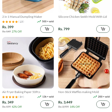
2 in 1 Manual Dumpling Maker
Silicone Chicken Seekh Mold With Lid
500 + sold
( 13 )
Rs. 399
Rs. 799
Rs. 549
27% Off
Air Fryer Baking Paper 50Pcs
Non-Stick Waffles making Mold
13k + sold
200 + sold
( 39 )
Rs. 349
Rs. 3,449
Rs. 599
42% Off
Rs. 3,999
14% Off