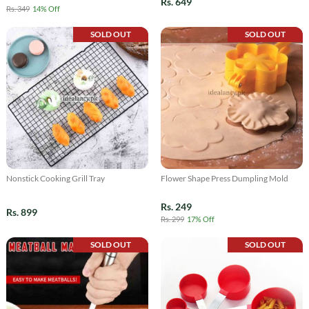
Rs. 649
Rs. 349
14% Off
SOLD OUT
SOLD OUT
Nonstick Cooking Grill Tray
Flower Shape Press Dumpling Mold
Rs. 249
Rs. 899
Rs. 299
17% Off
SOLD OUT
SOLD OUT