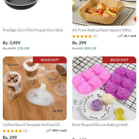
Prestige 12cm Mini Frypan Non-Stick
Air Fryer Baking Paper Square 50Pcs
2k + sold
( 2 )
Rs. 3,499
Rs. 299
Rs. 3,999
13% Off
Rs. 599
50% Off
SOLD OUT
SOLD OUT
Coffee Stencil Template Set Pack Of
Rose Shaped Silicone Baking Mold
16Pcs
400 + sold
( 3 )
Rs. 299