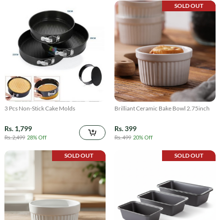
SOLD OUT
3 Pcs Non-Stick Cake Molds
Brilliant Ceramic Bake Bowl 2.75inch
Rs. 1,799
Rs. 399
Rs. 2,499
28% Off
Rs. 499
20% Off
SOLD OUT
SOLD OUT