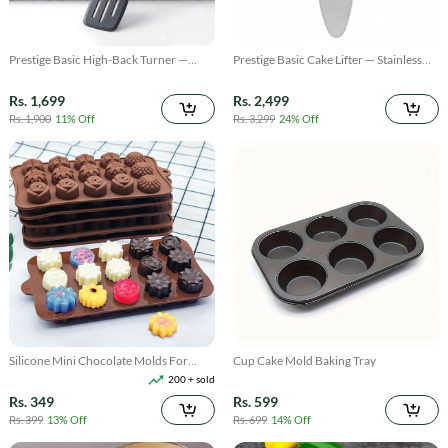
Prestige Basic High-Back Turner —
Prestige Basic Cake Lifter — Stainless
Stainless Steel Long Spatula for Baking
Steel Flat Server for Cakes & Pastries
& Cooking
Rs. 1,699
Rs. 2,499
Rs. 1,900
11% Off
Rs. 3,299
24% Off
Silicone Mini Chocolate Molds For
Cup Cake Mold Baking Tray
Baking
200 + sold
Rs. 349
Rs. 599
Rs. 399
13% Off
Rs. 699
14% Off