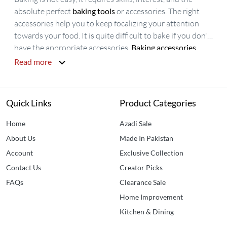
absolute perfect
baking tools
or accessories. The right
accessories help you to keep focalizing your attention
towards your food. It is quite difficult to bake if you don't
have the appropriate accessories.
Baking accessories
include all the items that are used in cooking, decorating
Read more
and serving. Availability of
baking accessories online
is
easy but there is a huge difference in prices so, Idealancy
is offering
affordable baking accessories in Pakistan
. We
Quick Links
Product Categories
have all the accessories that you need to make your
baked items appetizing and delicious. Idealancy brings
Home
Azadi Sale
you affordable
Silicone Turner Spatula
,
Egg Beater
,
About Us
Made In Pakistan
Silicone Baking Oil Brush
, and
Measuring Spoon Set
Account
Exclusive Collection
Contact Us
Creator Picks
FAQs
Clearance Sale
Home Improvement
Kitchen & Dining