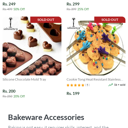
Rs. 249
Rs. 299
Rs. 499
50% Off
Rs. 399
25% Off
SOLD OUT
SOLD OUT
Silicone Chocolate Mold Tray
Cookie Tong Heat Resistant Stainless
Steel
1k + sold
( 5 )
Rs. 200
Rs. 199
Rs. 250
20% Off
Bakeware
Accessories
Baking is not easy, it requires skills, interest, and the