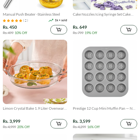
Manual Push Beater -Stainless Steel
Cake Nozzles Icing Syringe Set Cake
Decorating Tool
1k + sold
( 2 )
Rs. 450
Rs. 649
Rs. 499
10% Off
Rs. 799
19% Off
Limon Crystal Bake 1.9 Liter Ovenware
Prestige 12 Cup Mini Muffin Pan — Non
Dish Serving Tray
Stick Bakeware for Bite Sized Treats
cupcake
Rs. 3,999
Rs. 3,599
Rs. 4,999
20% Off
Rs. 4,299
16% Off