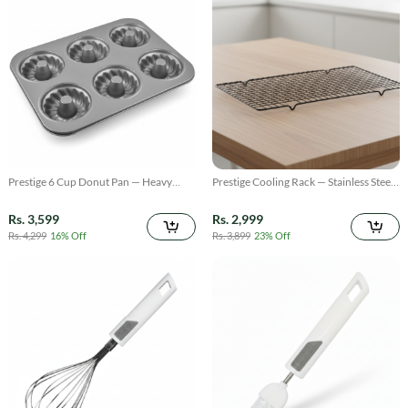
Prestige 6 Cup Donut Pan — Heavy
Prestige Cooling Rack — Stainless Steel
Duty Non Stick Baking Mold
Oven & Baking Rack
Rs. 3,599
Rs. 2,999
Rs. 4,299
16% Off
Rs. 3,899
23% Off