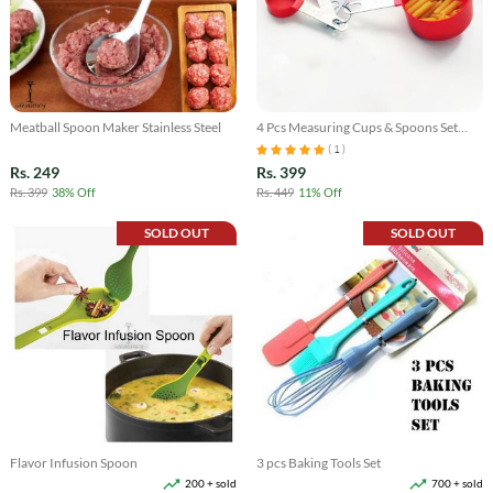
Meatball Spoon Maker Stainless Steel
4 Pcs Measuring Cups & Spoons Set
with Scale
( 1 )
Rs. 249
Rs. 399
Rs. 399
38% Off
Rs. 449
11% Off
SOLD OUT
SOLD OUT
Flavor Infusion Spoon
3 pcs Baking Tools Set
200 + sold
700 + sold