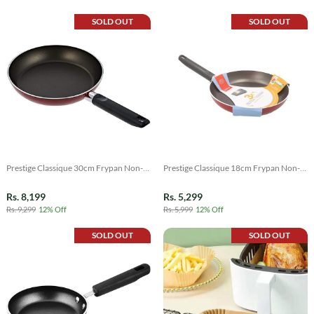
SOLD OUT
SOLD OUT
Prestige Classique 30cm Frypan Non-
Prestige Classique 18cm Frypan Non-
Stick
Stick
Rs. 8,199
Rs. 5,299
Rs. 9,299
12% Off
Rs. 5,999
12% Off
SOLD OUT
SOLD OUT