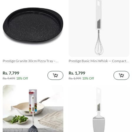
Prestige Granite 30cm Pizza Tray –
Prestige Basic Mini Whisk — Compact
Non-Stick Bake & Grill Pan
Stainless Steel Whisk for Small Tasks
Rs. 7,799
Rs. 1,799
Rs. 9,499
18% Off
Rs. 1,999
10% Off