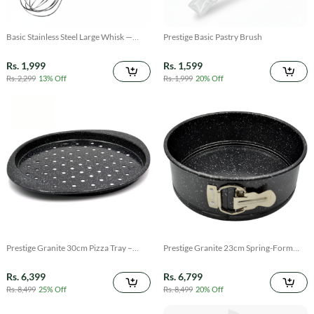
Basic Stainless Steel Large Whisk —
Prestige Basic Pastry Brush
Heavy-Duty Kitchen Whisk
Rs. 1,999
Rs. 1,599
Rs. 2,299
13% Off
Rs. 1,999
20% Off
Prestige Granite 30cm Pizza Tray –
Prestige Granite 23cm Spring-Form
Non-Stick Bake & Grill Pan
Cake Tin — Non-Stick Baking Mold
Rs. 6,399
Rs. 6,799
Rs. 8,499
25% Off
Rs. 8,499
20% Off