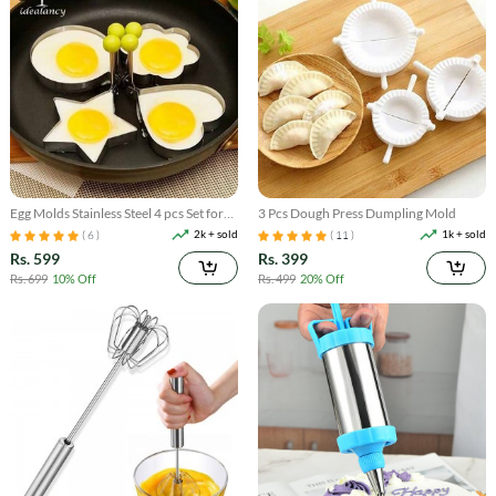
Egg Molds Stainless Steel 4 pcs Set for
3 Pcs Dough Press Dumpling Mold
Kitchen
2k + sold
1k + sold
( 6 )
( 11 )
Rs. 599
Rs. 399
Rs. 699
10% Off
Rs. 499
20% Off