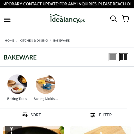
CONTACT UPDATE: FOR ANY INQUIRIES, PLEASE REACH OUT TO US AT 
HOME
KITCHEN & DINING
BAKEWARE
BAKEWARE
Baking Tools
Baking Molds &
Pans
FILTER