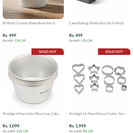
Brilliant Ceramic Bake Bowl 4inch
Cake Baking Molds Non Stick Metal
Rs. 499
Rs. 499
Rs. 599
17% Off
Rs. 599
17% Off
SOLD OUT
SOLD OUT
Prestige 4 Piece Mini Plum Cup Cake
Prestige 12-Piece Biscuit Cutter Set —
Mold Set
Stainless Steel Cookie & Shape Cutters
Rs. 1,099
Rs. 1,999
Rs. 1,399
21% Off
Rs. 2,199
9% Off