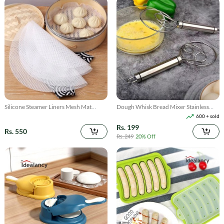
Silicone Steamer Liners Mesh Mat
Dough Whisk Bread Mixer Stainless
Reusable 3Pcs
Steel
600 + sold
Rs. 199
Rs. 550
Rs. 249
20% Off