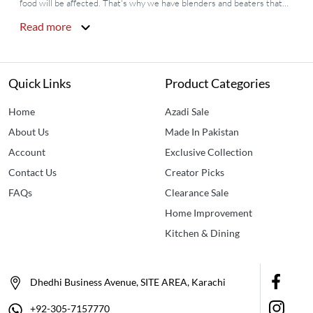
food will be affected. That's why we have blenders and beaters that
help you to grind and mix all the essentials of your food easily whether
Read more
it's any vegetable, meat, cake batter, cream, or any other thing.
Idealancy
is offering you the most pocket-friendly
blenders & Beaters
price in Pakistan
along with many other options like hand beater,
electric hand blender, rotary beater,
Egg beater machine
and mixer,
Quick Links
Product Categories
and
Mini juicer blender
.
Home
Azadi Sale
About Us
Made In Pakistan
Account
Exclusive Collection
Contact Us
Creator Picks
FAQs
Clearance Sale
Home Improvement
Kitchen & Dining
Dhedhi Business Avenue, SITE AREA, Karachi
+92-305-7157770