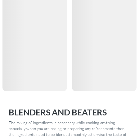
BLENDERS AND BEATERS
The mixing of ingredients is necessary while cooking anything
especially when you are baking or preparing any refreshments then
the ingredients need to be blended smoothly otherwise the taste of