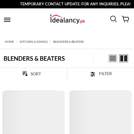
TEMPORARY CONTACT UPDATE: FOR ANY INQUIRIES, PLEASE R
HOME
KITCHEN & DINING
BLENDERS & BEATERS
BLENDERS & BEATERS
FILTER