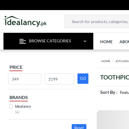
BROWSE CATEGORIES
HOME
ABO
HOME
KITCHEN
PRICE
TOOTHPIC
Sort By :
Feat
BRANDS
Idealancy
(4)
Reset