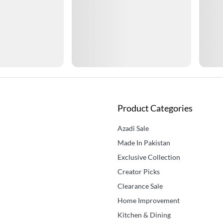
Product Categories
Azadi Sale
Made In Pakistan
Exclusive Collection
Creator Picks
Clearance Sale
Home Improvement
Kitchen & Dining