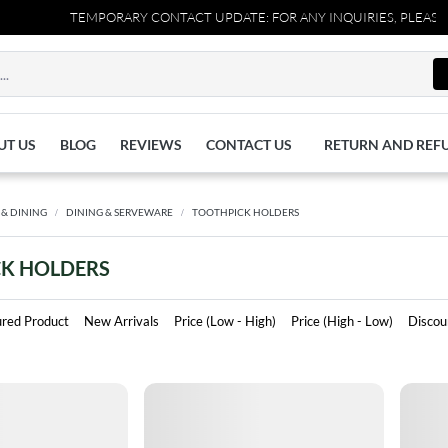
TEMPORARY CONTACT UPDATE: FOR ANY INQUIRIES, PLEASE RE
UT US
BLOG
REVIEWS
CONTACT US
RETURN AND REF
 & DINING
DINING & SERVEWARE
TOOTHPICK HOLDERS
K HOLDERS
ured Product
New Arrivals
Price (Low - High)
Price (High - Low)
Discou