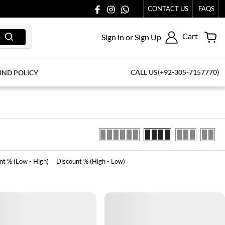
ACH OUT TO US AT 03711077065.
CONTACT US
FAQS
Cart
Sign in or Sign Up
CALL US(+92-305-7157770)
UND POLICY
nt % (Low - High)
Discount % (High - Low)