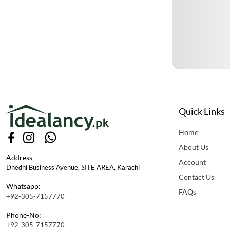
Quick Links
Home
About Us
Address
Account
Dhedhi Business Avenue, SITE AREA, Karachi
Contact Us
Whatsapp:
FAQs
+92-305-7157770
Phone-No:
+92-305-7157770