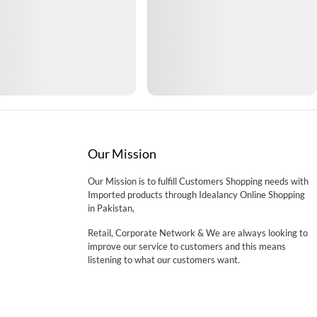
Our Mission
Our Mission is to fulfill Customers Shopping needs with
Imported products through Idealancy Online Shopping
in Pakistan,
Retail, Corporate Network & We are always looking to
improve our service to customers and this means
listening to what our customers want.