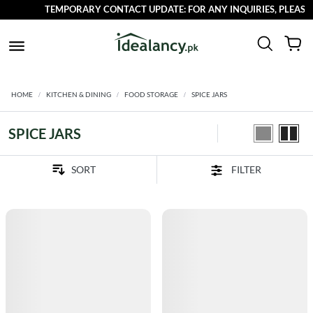
TEMPORARY CONTACT UPDATE: FOR ANY INQUIRIES, PLEASE R
HOME
KITCHEN & DINING
FOOD STORAGE
SPICE JARS
SPICE JARS
FILTER