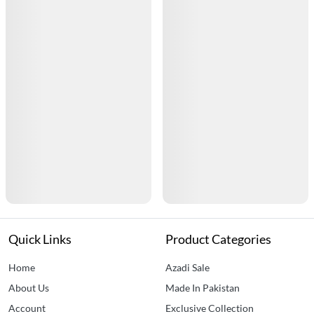
Quick Links
Product Categories
Home
Azadi Sale
About Us
Made In Pakistan
Account
Exclusive Collection