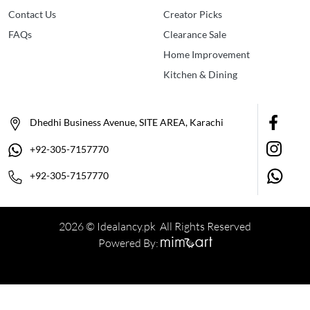
Contact Us
Creator Picks
FAQs
Clearance Sale
Home Improvement
Kitchen & Dining
Dhedhi Business Avenue, SITE AREA, Karachi
+92-305-7157770
+92-305-7157770
2026 © Idealancy.pk All Rights Reserved
Powered By: