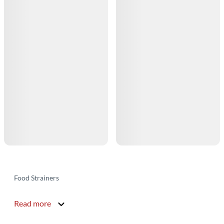
Food Strainers
Read more