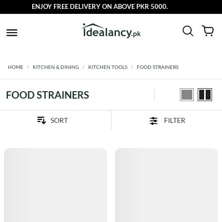
ENJOY FREE DELIVERY ON ABOVE PKR 5000.
HOME
KITCHEN & DINING
KITCHEN TOOLS
FOOD STRAINERS
FOOD STRAINERS
FILTER