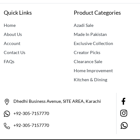
Quick Links
Product Categories
Home
Azadi Sale
About Us
Made In Pakistan
Account
Exclusive Collection
Contact Us
Creator Picks
FAQs
Clearance Sale
Home Improvement
Kitchen & Dining
Dhedhi Business Avenue, SITE AREA, Karachi
+92-305-7157770
+92-305-7157770