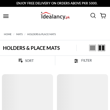
ENJOY FREE DELIVERY ON ORDERS ABOVE PKR 5000.
HOME
MATS
HOLDERS & PLACE MATS
HOLDERS & PLACE MATS
FILTER