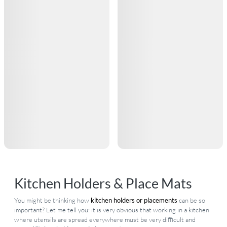
Kitchen Holders & Place Mats
You might be thinking how
kitchen holders or placements
can be so
important? Let me tell you: it is very obvious that working in a kitchen
where utensils are spread everywhere must be very difficult and