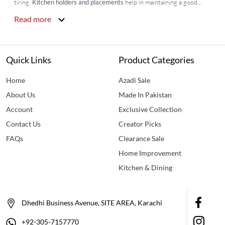
tiring.
Kitchen holders and placements
help in maintaining a good
ambiance in the kitchen and make cooking and cleaning easy by
Read more
arranging the utensils in an organized manner. They are available at
Idealancy with variable designs plus
Idealancy
is also providing kitchen
placemats online so that you will not have to worry about the food
stains on your table. Buy kitchen Placemats Online in Pakistan for
Quick Links
Product Categories
utensils, and small
home accessories in Karachi
, Islamabad, and all
over Pakistan. We provide the
best kitchen accessories in Pakistan
.
Home
Azadi Sale
About Us
Made In Pakistan
Account
Exclusive Collection
Contact Us
Creator Picks
FAQs
Clearance Sale
Home Improvement
Kitchen & Dining
Dhedhi Business Avenue, SITE AREA, Karachi
+92-305-7157770