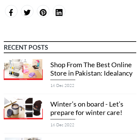
RECENT POSTS
Shop From The Best Online
Store in Pakistan: Idealancy
16 Dec 2022
Winter’s on board - Let’s
prepare for winter care!
16 Dec 2022