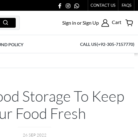
CONTACT US
FAQS
Cart
Sign in or Sign Up
CALL US(+92-305-7157770)
UND POLICY
ood Storage To Keep
ur Food Fresh
26 SEP 2022