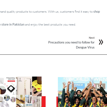
emand quality products to customers. With us, customers find it easy to
shop
e store in Pakistan
and enjoy the best products you need.
Next
Precautions you need to follow for
Dengue Virus