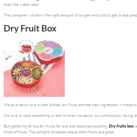
drain the water later.
The container will allow the right amount of oxygen and cold to get in and pre
Dry Fruit Box
We as a nation love sweet dishes; dry fruits are the main ingredient in these 
We love to cook something sweet on every occasion, so continuously having dry
But gathering all the dry fruits for one dish becomes bustling.
Dry fruits box
is
kinds of fruits. This airtight container keeps them fresh and good.