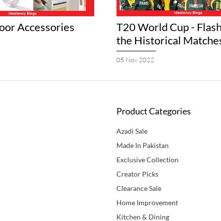
or Accessories
T20 World Cup - Flash
the Historical Matche
05 Nov 2022
Product Categories
Azadi Sale
Made In Pakistan
Exclusive Collection
Creator Picks
Clearance Sale
Home Improvement
Kitchen & Dining