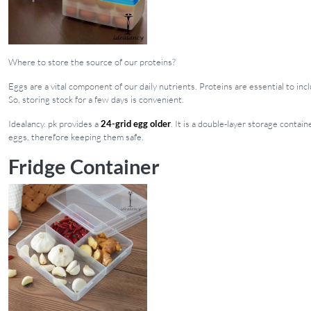
Where to store the source of our proteins?
Eggs are a vital component of our daily nutrients. Proteins are essential to in
So, storing stock for a few days is convenient.
Idealancy. pk provides a
24-grid egg older
. It is a double-layer storage conta
eggs, therefore keeping them safe.
Fridge Container