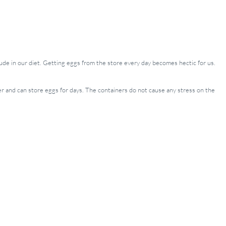
clude in our diet. Getting eggs from the store every day becomes hectic for us.
iner and can store eggs for days. The containers do not cause any stress on the