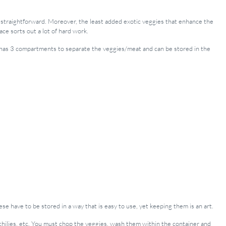
traightforward. Moreover, the least added exotic veggies that enhance the
ace sorts out a lot of hard work.
It has 3 compartments to separate the veggies/meat and can be stored in the
ese have to be stored in a way that is easy to use, yet keeping them is an art.
r, chilies, etc. You must chop the veggies, wash them within the container and