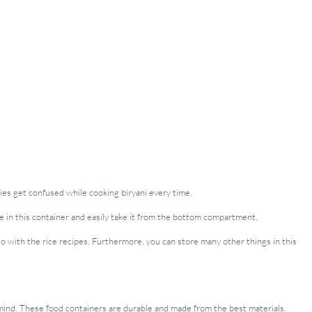
bies get confused while cooking biryani every time.
rice in this container and easily take it from the bottom compartment.
o with the rice recipes. Furthermore, you can store many other things in this
n mind. These food containers are durable and made from the best materials.