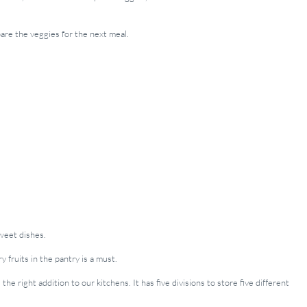
pare the veggies for the next meal.
sweet dishes.
 fruits in the pantry is a must.
 the right addition to our kitchens. It has five divisions to store five different