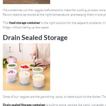
We sometimes cut the veggies beforehand to make the cooking process more s
flavors need to be stored at the right temperature, and keeping them in one pl
This
food storage container
is the right solution for the adjacent problems. 
fridge without taking up less space.
Drain Sealed Storage
Some of our veggies are the garnishing, spice, or taste touch to the dishes. Th
Drain sealed Storage container
is built to store veggies like garlic, coriande