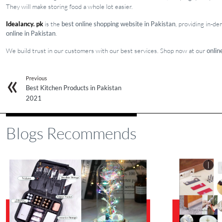
They will make storing food a whole lot easier.
Idealancy. pk
is the
best online shopping website in Pakistan
, providing in-d
online in Pakistan
.
We build trust in our customers with our best services. Shop now at our
onlin
Previous
Best Kitchen Products in Pakistan
2021
Blogs Recommends