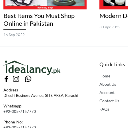
Best Items You Must Shop
Modern Do
Online in Pakistan
30 Apr 2022
16 Sep 2022
Quick Links
Home
About Us
Address
Account
Dhedhi Business Avenue, SITE AREA, Karachi
Contact Us
Whatsapp:
FAQs
+92-305-7157770
Phone-No:
+92-305-7157770