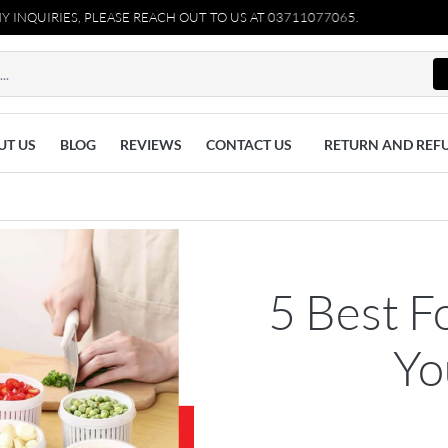
, PLEASE REACH OUT TO US AT 03711077065.
UT US
BLOG
REVIEWS
CONTACT US
RETURN AND REF
5 Best F
Yo