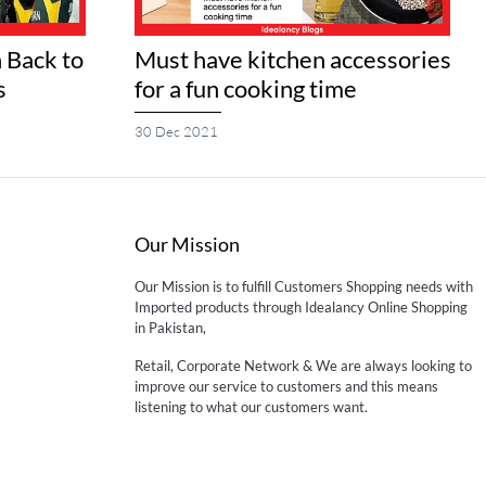
 Back to
Must have kitchen accessories
s
for a fun cooking time
30 Dec 2021
Our Mission
Our Mission is to fulfill Customers Shopping needs with
Imported products through Idealancy Online Shopping
in Pakistan,
Retail, Corporate Network & We are always looking to
improve our service to customers and this means
listening to what our customers want.