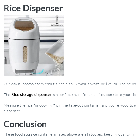
Rice Dispenser
Our day is incomplete without a rice dish. Biryani is what we live for. The new
The
Rice storage dispenser
is a perfect savior for us all. You can store your 
Measure the rice for cooking from the take-out container, and you’re good to g
dispenser.
Conclusion
These
food storage
containers listed above are all stocked, keeping quality i