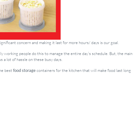
gnificant concern and making it last for more hours/ days is our goal.
arily working people do this to manage the entire day’s schedule. But, the main
us a lot of hassle on these busy days.
the best
food storage
containers for the kitchen that will make food last long