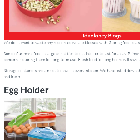
We don’t want to waste any resources we are blessed with. Storing food is a si
Some of us make food in large quantities to eat later or to last for a day. Prim
concern is storing them for long-term use. Fresh food for long hours will save 
Storage containers are a must to have in every kitchen. We have listed down 
and fresh.
Egg Holder