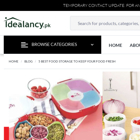
TEMPORARY CONTACT UPDATE: FOR ANY INQUIRIES
BROWSE CATEGORIES
HOME
ABO
HOME
BLOG
5 BEST FOOD STORAGE TO KEEP YOUR FOOD FRESH