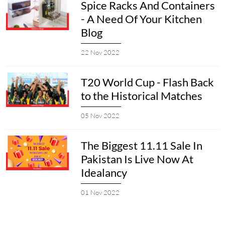
Spice Racks And Containers
- A Need Of Your Kitchen
Blog
22 Nov 2022
T20 World Cup - Flash Back
to the Historical Matches
05 Nov 2022
The Biggest 11.11 Sale In
Pakistan Is Live Now At
Idealancy
01 Nov 2022