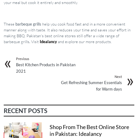
your meal but cook it entirely and smoothly.
These
barbeque grills
help you cook food fast and in a more convenient
manner along with taste. It also reduces your time and saves your effort in
making BBQ. Pakistan's best online stores still offer a wide range of
barbeque grills
.
Visit
Idealancy
and explore our more products.
Previous
Best Kitchen Products in Pakistan
2021
Next
Get Refreshing Summer Essentials
for Warm days
RECENT POSTS
Shop From The Best Online Store
in Pakistan: Idealancy