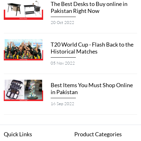
The Best Desks to Buy online in
Pakistan Right Now
20 Oct 2022
T20 World Cup - Flash Back to the
Historical Matches
05 Nov 2022
Best Items You Must Shop Online
in Pakistan
16 Sep 2022
Quick Links
Product Categories