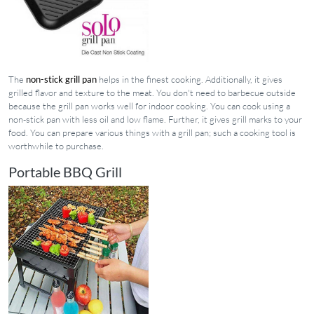
The
non-stick grill pan
helps in the finest cooking. Additionally, it gives
grilled flavor and texture to the meat. You don't need to barbecue outside
because the grill pan works well for indoor cooking. You can cook using a
non-stick pan with less oil and low flame. Further, it gives grill marks to your
food. You can prepare various things with a grill pan; such a cooking tool is
worthwhile to purchase.
Portable BBQ Grill