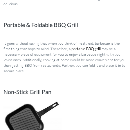
delicious.
Portable & Foldable BBQ Grill
It goes without saying that when you think of meaty eid, barbecue is the
first thing that hops to mind. Therefore, a
portable BBQ grill
may be a
necessary piece of equipment for you to enjoy a barbecue night with your
loved ones. Additionally, cooking at home would be more convenient for you
than getting BBQ from restaurants. Further, you can fold it and place it in to
secure place.
Non-Stick Grill Pan