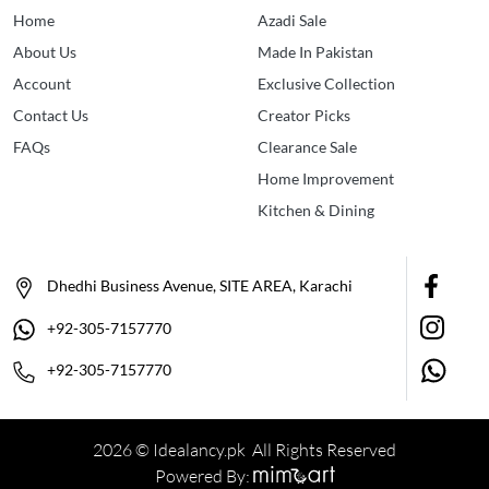
Home
Azadi Sale
About Us
Made In Pakistan
Account
Exclusive Collection
Contact Us
Creator Picks
FAQs
Clearance Sale
Home Improvement
Kitchen & Dining
Dhedhi Business Avenue, SITE AREA, Karachi
+92-305-7157770
+92-305-7157770
2026 © Idealancy.pk All Rights Reserved
Powered By: