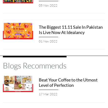
05 Nov 2022
The Biggest 11.11 Sale In Pakistan
Is Live Now At Idealancy
01 Nov 2022
Blogs Recommends
Beat Your Coffee to the Utmost
Level of Perfection
17 Mar 2022