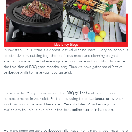
In Pakistan, Eid-ul-Azha is a vibrant festival with holidays. Every household is
constantly busy putting together delicious meals and planning elegant
events. However, the Eid evenings are incomplete without BBQ. Moreover,
the tradition of BBQ goes months long. Thus we have gathered effective
barbeque grills
to make your bbq tasteful.
For a healthy lifestyle, learn about the
BBQ grill set
and include more
barbecue meals in your diet. Further, by using these
barbeque grills
, your
workload would be less. There are different styles of barbeque grills
available with unique qualities in the
best online stores in Pakistan.
Here are some portable
barbeque grills
that simplify making your meal more