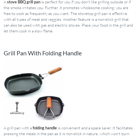
A
stove BBQ grill pan
is perfect for you if you don't like grilling outside or if
the smoke irritates you. Further, it promotes wholesome cooking; you are
free to cook as frequently as you want. The stovetop grill pan is effective
with all types of meat and veggies. Another feature is a non-stick grill that
can also be used with gas and electric stoves. Place your food in the grill and
let them cook in a slow flame.
Grill Pan With Folding Handle
A grill pan with a
folding handle
is convenient and a space saver. It facilitates
pressing the meals in the pan as it is non-stick in nature, which won't burn