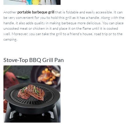
Another
portable barbeque grill
that is foldable and easily accessible. It can
be very convenient for you to hold this grill as it has a handle. Along with the
handle, it also adds quality in making barbeque more delicious. You can place
uncooked meat or chicken in it and place it on the flame until it is cooked
well. Moreover, you can take the grill to a friend's house, road trip or to the
camping.
Stove-Top BBQ Grill Pan