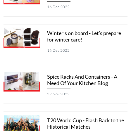
16 Dec 2022
Winter’s on board - Let’s prepare
for winter care!
16 Dec 2022
Spice Racks And Containers - A
Need Of Your Kitchen Blog
22 Nov 2022
T20 World Cup - Flash Back to the
Historical Matches