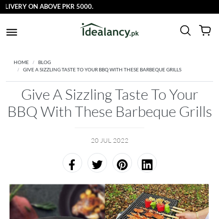
VERY ON ABOVE PKR 5000.
HOME
BLOG
GIVE A SIZZLING TASTE TO YOUR BBQ WITH THESE BARBEQUE GRILLS
Give A Sizzling Taste To Your
BBQ With These Barbeque Grills
20 JUL 2022