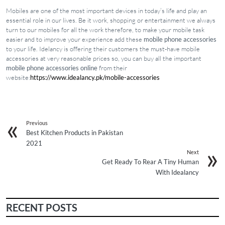
Mobiles are one of the most important devices in today’s life and play an
essential role in our lives. Be it work, shopping or entertainment we always
turn to our mobiles for all the work therefore, to make your mobile task
easier and to improve your experience add these
mobile phone accessories
to your life. Idelancy is offering their customers the must-have mobile
accessories at very reasonable prices so, you can buy all the important
mobile phone accessories online
from their
website:
https://www.idealancy.pk/mobile-accessories
Previous
Best Kitchen Products in Pakistan
2021
Next
Get Ready To Rear A Tiny Human
With Idealancy
RECENT POSTS