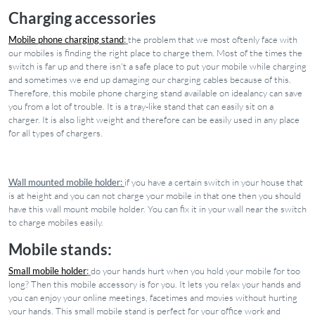
Charging accessories
Mobile phone charging stand
:
the problem that we most oftenly face with
our mobiles is finding the right place to charge them. Most of the times the
switch is far up and there isn't a safe place to put your mobile while charging
and sometimes we end up damaging our charging cables because of this.
Therefore, this mobile phone charging stand available on idealancy can save
you from a lot of trouble. It is a tray-like stand that can easily sit on a
charger. It is also light weight and therefore can be easily used in any place
for all types of chargers.
Wall mounted mobile holder:
if you have a certain switch in your house that
is at height and you can not charge your mobile in that one then you should
have this wall mount mobile holder. You can fix it in your wall near the switch
to charge mobiles easily.
Mobile stands:
Small mobile holder
:
do your hands hurt when you hold your mobile for too
long? Then this mobile accessory is for you. It lets you relax your hands and
you can enjoy your online meetings, facetimes and movies without hurting
your hands. This small mobile stand is perfect for your office work and