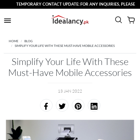
TEMPORARY CONTACT UPDATE: FOR ANY INQUIRIES, PLEASE REACH
HOME
BLOG
SIMPLIFY YOUR LIFE WITH THESE MUST-HAVE MOBILE ACCESSORIES
Simplify Your Life With These
Must-Have Mobile Accessories
13 JAN 2022