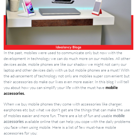
In the past, mobiles were used to communicate only but now with the
development in technology we can do much more on our mobiles. All other
devices aside, mobile phones are like our shadow we might not carry our
laptop and other devices daily with us but mobile phones are a must! With
the advancement of technology not only are mobiles super convenient but
their accessories do make our lives even more easier. In this blog I will tell
you about how you can simplify your life with the must have
mobile
accessories
.
When we buy mobile phones they come with accessories like charger,
earphones etc but what we don't get are the things that can make the use
of mobiles easier and more fun. There are a lot of fun and usable
mobile
accessories
available online that can help you cope with the daily problems
you face when using mobile. Here is a list of few must-have mobile
accessories for you: