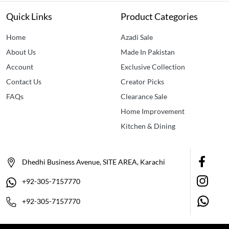
Quick Links
Product Categories
Home
Azadi Sale
About Us
Made In Pakistan
Account
Exclusive Collection
Contact Us
Creator Picks
FAQs
Clearance Sale
Home Improvement
Kitchen & Dining
Dhedhi Business Avenue, SITE AREA, Karachi
+92-305-7157770
+92-305-7157770