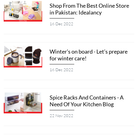
Shop From The Best Online Store
in Pakistan: Idealancy
16 Dec 2022
Winter’s on board - Let’s prepare
for winter care!
16 Dec 2022
Spice Racks And Containers - A
Need Of Your Kitchen Blog
22 Nov 2022