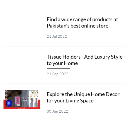
Find a wide range of products at
Pakistan's best online store
21 Jul 2022
Tissue Holders - Add Luxury Style
to your Home
21 Sep 2022
Explore the Unique Home Decor
for your Living Space
30 Jun 2022