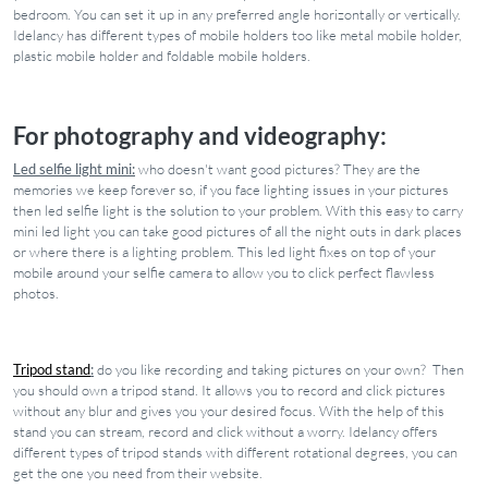
bedroom. You can set it up in any preferred angle horizontally or vertically.
Idelancy has different types of mobile holders too like metal mobile holder,
plastic mobile holder and foldable mobile holders.
For photography and videography:
Led selfie light mini:
who doesn't want good pictures? They are the
memories we keep forever so, if you face lighting issues in your pictures
then led selfie light is the solution to your problem. With this easy to carry
mini led light you can take good pictures of all the night outs in dark places
or where there is a lighting problem. This led light fixes on top of your
mobile around your selfie camera to allow you to click perfect flawless
photos.
Tripod stand
:
do you like recording and taking pictures on your own? Then
you should own a tripod stand. It allows you to record and click pictures
without any blur and gives you your desired focus. With the help of this
stand you can stream, record and click without a worry. Idelancy offers
different types of tripod stands with different rotational degrees, you can
get the one you need from their website.