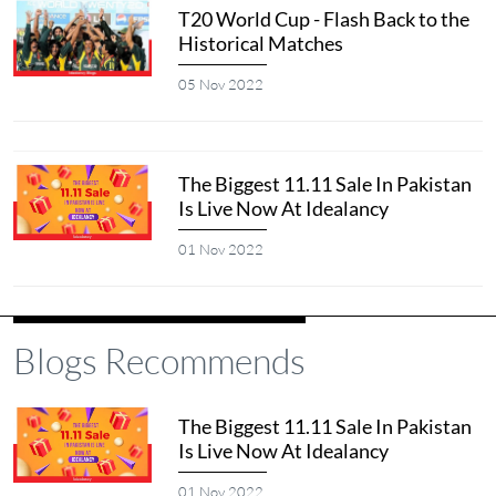
T20 World Cup - Flash Back to the
Historical Matches
05 Nov 2022
The Biggest 11.11 Sale In Pakistan
Is Live Now At Idealancy
01 Nov 2022
Blogs Recommends
The Biggest 11.11 Sale In Pakistan
Is Live Now At Idealancy
01 Nov 2022